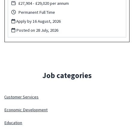
£27,904 - £29,020 per annum
Permanent Full Time
Apply by 16 August, 2026
Posted on
28 July, 2026
Job categories
Customer Services
Economic Development
Education