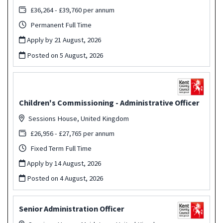
£36,264 - £39,760 per annum
Permanent Full Time
Apply by 21 August, 2026
Posted on
5 August, 2026
Children's Commissioning - Administrative Officer
Sessions House, United Kingdom
£26,956 - £27,765 per annum
Fixed Term Full Time
Apply by 14 August, 2026
Posted on
4 August, 2026
Senior Administration Officer