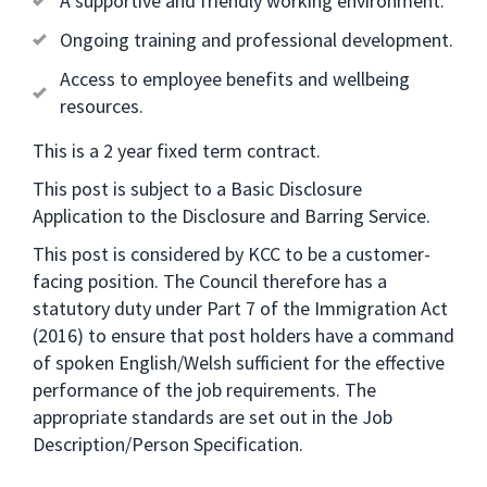
A supportive and friendly working environment.
Ongoing training and professional development.
Access to employee benefits and wellbeing
resources.
This is a 2 year fixed term contract.
This post is subject to a Basic Disclosure
Application to the Disclosure and Barring Service.
This post is considered by KCC to be a customer-
facing position. The Council therefore has a
statutory duty under Part 7 of the Immigration Act
(2016) to ensure that post holders have a command
of spoken English/Welsh sufficient for the effective
performance of the job requirements. The
appropriate standards are set out in the Job
Description/Person Specification.