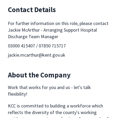
Contact Details
For further information on this role, please contact
Jackie McArthur - Arranging Support Hospital
Discharge Team Manager
03000 415407 / 07850 715717
jackie.mcarthur@kent.gov.uk
About the Company
Work that works for you and us - let's talk
flexibility!
KCC is committed to building a workforce which
reflects the diversity of the county's working