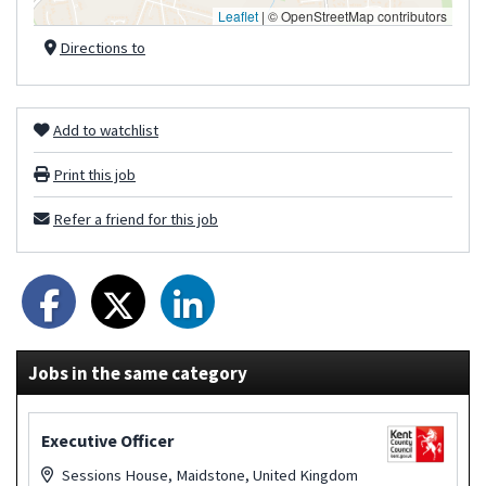
Leaflet
|
© OpenStreetMap contributors
Directions to
Add to watchlist
Print this job
Refer a friend for this job
Jobs in the same category
Executive Officer
Sessions House, Maidstone, United Kingdom