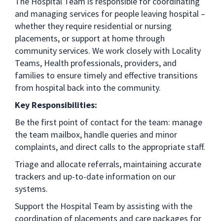
The Hospital Team is responsible for coordinating
and managing services for people leaving hospital –
whether they require residential or nursing
placements, or support at home through
community services. We work closely with Locality
Teams, Health professionals, providers, and
families to ensure timely and effective transitions
from hospital back into the community.
Key Responsibilities:
Be the first point of contact for the team: manage
the team mailbox, handle queries and minor
complaints, and direct calls to the appropriate staff.
Triage and allocate referrals, maintaining accurate
trackers and up-to-date information on our
systems.
Support the Hospital Team by assisting with the
coordination of placements and care packages for