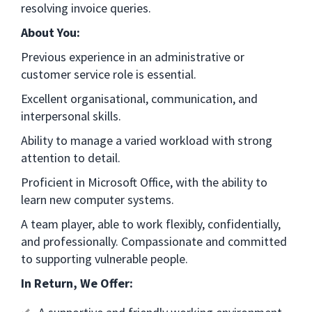
resolving invoice queries.
About You:
Previous experience in an administrative or
customer service role is essential.
Excellent organisational, communication, and
interpersonal skills.
Ability to manage a varied workload with strong
attention to detail.
Proficient in Microsoft Office, with the ability to
learn new computer systems.
A team player, able to work flexibly, confidentially,
and professionally. Compassionate and committed
to supporting vulnerable people.
In Return, We Offer: