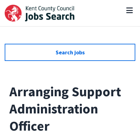
Search jobs
Arranging Support
Administration
Officer