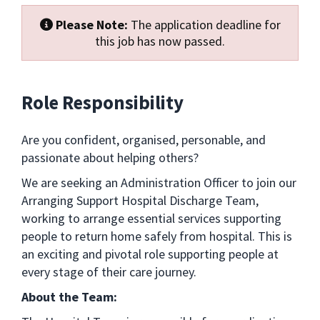
Please Note:
The application deadline for
this job has now passed.
Role Responsibility
Are you confident, organised, personable, and
passionate about helping others?
We are seeking an Administration Officer to join our
Arranging Support Hospital Discharge Team,
working to arrange essential services supporting
people to return home safely from hospital. This is
an exciting and pivotal role supporting people at
every stage of their care journey.
About the Team: