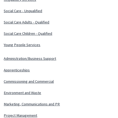
Social Care - Unqualified
Social Care Adults - Qualified
Social Care Children - Qualified
Young People Services
Administration/Business Support
Apprenticeships
Commissioning and Commercial
Environment and Waste
Marketing, Communications and PR
Project Management