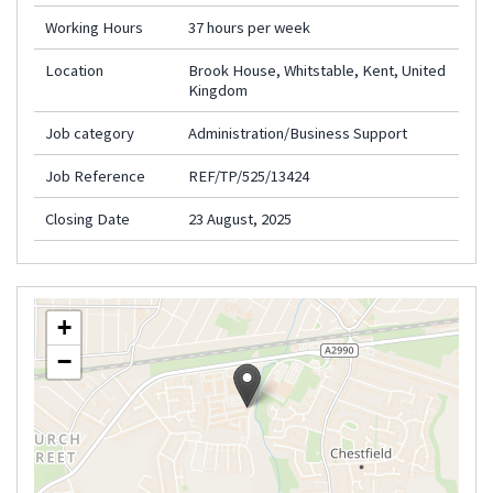
Working Hours
37 hours per week
Location
Brook House, Whitstable, Kent, United
Kingdom
Job category
Administration/Business Support
Job Reference
REF/TP/525/13424
Closing Date
23 August, 2025
+
−