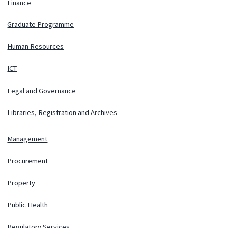
Finance
Graduate Programme
Human Resources
ICT
Legal and Governance
Libraries, Registration and Archives
Management
Procurement
Property
Public Health
Regulatory Services