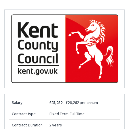
Salary
£25,252 - £26,262 per annum
Contract type
Fixed Term Full Time
Contract Duration
2 years