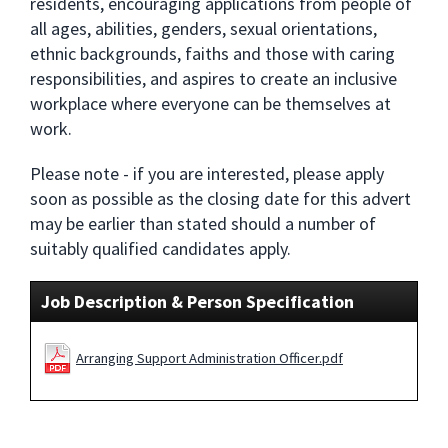
residents, encouraging applications from people of
all ages, abilities, genders, sexual orientations,
ethnic backgrounds, faiths and those with caring
responsibilities, and aspires to create an inclusive
workplace where everyone can be themselves at
work.
Please note - if you are interested, please apply
soon as possible as the closing date for this advert
may be earlier than stated should a number of
suitably qualified candidates apply.
Job Description & Person Specification
Arranging Support Administration Officer.pdf