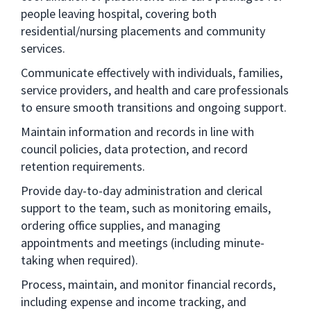
people leaving hospital, covering both
residential/nursing placements and community
services.
Communicate effectively with individuals, families,
service providers, and health and care professionals
to ensure smooth transitions and ongoing support.
Maintain information and records in line with
council policies, data protection, and record
retention requirements.
Provide day-to-day administration and clerical
support to the team, such as monitoring emails,
ordering office supplies, and managing
appointments and meetings (including minute-
taking when required).
Process, maintain, and monitor financial records,
including expense and income tracking, and