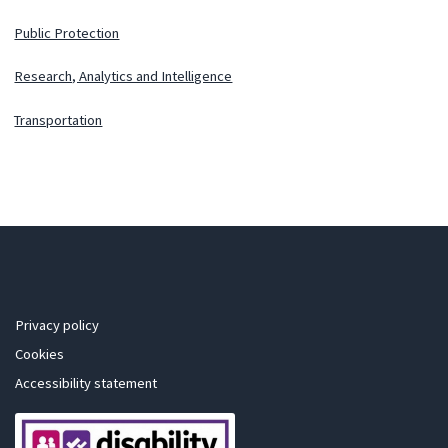
Public Protection
Research, Analytics and Intelligence
Transportation
Privacy policy
Cookies
Accessibility statement