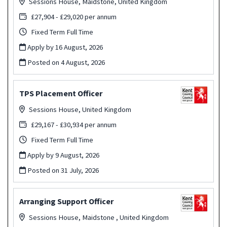
Sessions House, Maidstone, United Kingdom
£27,904 - £29,020 per annum
Fixed Term Full Time
Apply by 16 August, 2026
Posted on
4 August, 2026
TPS Placement Officer
Sessions House, United Kingdom
£29,167 - £30,934 per annum
Fixed Term Full Time
Apply by 9 August, 2026
Posted on
31 July, 2026
Arranging Support Officer
Sessions House, Maidstone , United Kingdom