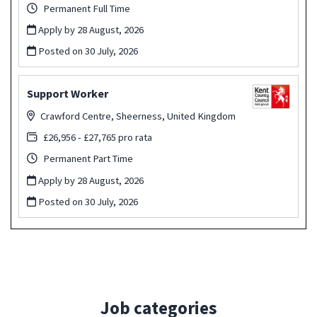
Permanent Full Time
Apply by 28 August, 2026
Posted on
30 July, 2026
Support Worker
Crawford Centre, Sheerness, United Kingdom
£26,956 - £27,765 pro rata
Permanent Part Time
Apply by 28 August, 2026
Posted on
30 July, 2026
Job categories