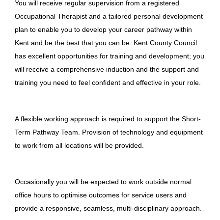
You will receive regular supervision from a registered
Occupational Therapist and a tailored personal development
plan to enable you to develop your career pathway within
Kent and be the best that you can be. Kent County Council
has excellent opportunities for training and development; you
will receive a comprehensive induction and the support and
training you need to feel confident and effective in your role.
A flexible working approach is required to support the Short-
Term Pathway Team. Provision of technology and equipment
to work from all locations will be provided.
Occasionally you will be expected to work outside normal
office hours to optimise outcomes for service users and
provide a responsive, seamless, multi-disciplinary approach.