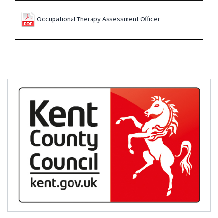
Occupational Therapy Assessment Officer