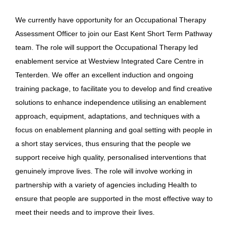
We currently have opportunity for an Occupational Therapy
Assessment Officer to join our East Kent Short Term Pathway
team. The role will support the Occupational Therapy led
enablement service at Westview Integrated Care Centre in
Tenterden. We offer an excellent induction and ongoing
training package, to facilitate you to develop and find creative
solutions to enhance independence utilising an enablement
approach, equipment, adaptations, and techniques with a
focus on enablement planning and goal setting with people in
a short stay services, thus ensuring that the people we
support receive high quality, personalised interventions that
genuinely improve lives. The role will involve working in
partnership with a variety of agencies including Health to
ensure that people are supported in the most effective way to
meet their needs and to improve their lives.