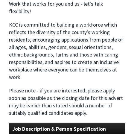
Work that works for you and us - let's talk
flexibility!
KCC is committed to building a workforce which
reflects the diversity of the county's working
residents, encouraging applications from people of
all ages, abilities, genders, sexual orientations,
ethnic backgrounds, faiths and those with caring
responsibilities, and aspires to create an inclusive
workplace where everyone can be themselves at
work.
Please note - if you are interested, please apply
soon as possible as the closing date for this advert
may be earlier than stated should a number of
suitably qualified candidates apply.
Job Description & Person Specification