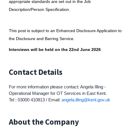
appropriate standards are set out in the Job
Description/Person Specification.
This post is subject to an Enhanced Disclosure Application to
the Disclosure and Barring Service.
Interviews will be held on the 22nd June 2026
Contact Details
For more information please contact: Angela Illing -
Operational Manager for OT Services in East Kent.
Tel : 03000 410813 / Email:
angela.illing@kent.gov.uk
About the Company