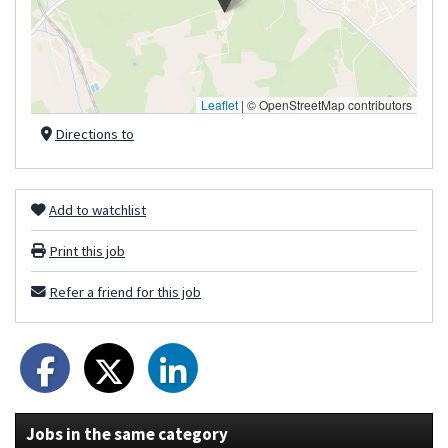
Leaflet
|
© OpenStreetMap contributors
Directions to
Add to watchlist
Print this job
Refer a friend for this job
Jobs in the same category