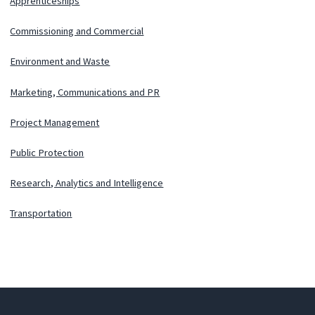
Apprenticeships
Commissioning and Commercial
Environment and Waste
Marketing, Communications and PR
Project Management
Public Protection
Research, Analytics and Intelligence
Transportation