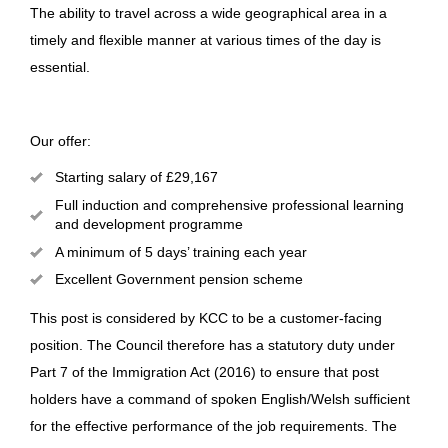
The ability to travel across a wide geographical area in a
timely and flexible manner at various times of the day is
essential.
Our offer:
Starting salary of £29,167
Full induction and comprehensive professional learning
and development programme
A minimum of 5 days’ training each year
Excellent Government pension scheme
This post is considered by KCC to be a customer-facing
position. The Council therefore has a statutory duty under
Part 7 of the Immigration Act (2016) to ensure that post
holders have a command of spoken English/Welsh sufficient
for the effective performance of the job requirements. The