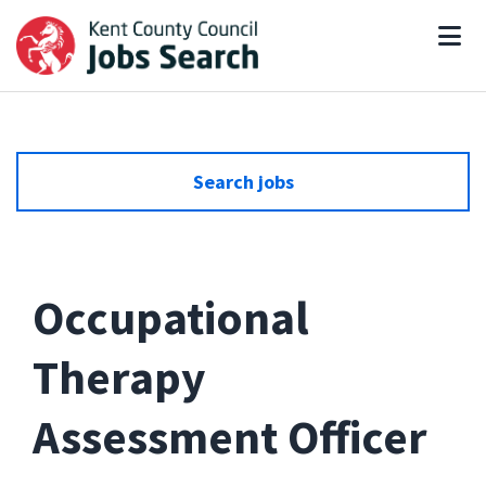
Search jobs
Occupational
Therapy
Assessment Officer