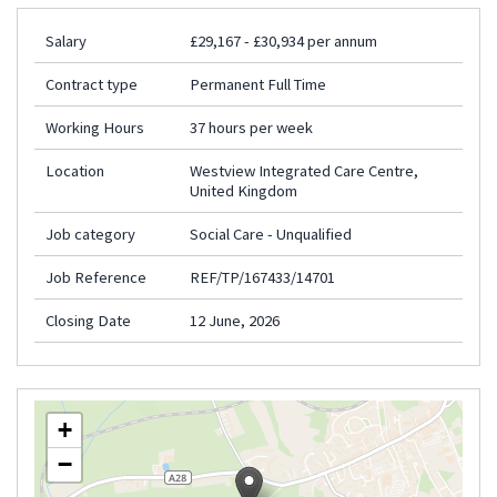
Salary
£29,167 - £30,934 per annum
Contract type
Permanent Full Time
Working Hours
37 hours per week
Location
Westview Integrated Care Centre,
United Kingdom
Job category
Social Care - Unqualified
Job Reference
REF/TP/167433/14701
Closing Date
12 June, 2026
+
−