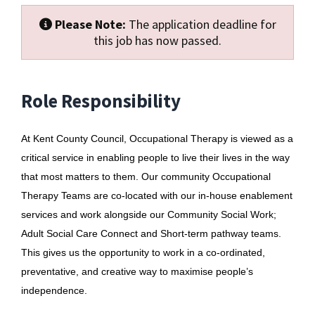
Please Note:
The application deadline for
this job has now passed.
Role Responsibility
At Kent County Council, Occupational Therapy is viewed as a
critical service in enabling people to live their lives in the way
that most matters to them. Our community Occupational
Therapy Teams are co-located with our in-house enablement
services and work alongside our Community Social Work;
Adult Social Care Connect and Short-term pathway teams.
This gives us the opportunity to work in a co-ordinated,
preventative, and creative way to maximise people’s
independence.