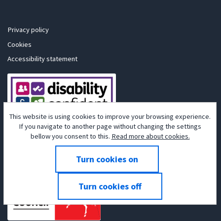
Privacy policy
Cookies
Accessibility statement
This website is using cookies to improve your browsing experience.
If you navigate to another page without changing the settings
bellow you consent to this.
Read more about cookies.
Powered by
Tribepad Talent Acquisition Software