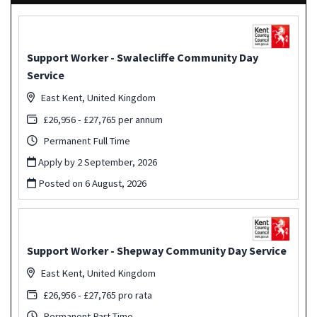
Support Worker - Swalecliffe Community Day
Service
East Kent, United Kingdom
£26,956 - £27,765 per annum
Permanent Full Time
Apply by 2 September, 2026
Posted on
6 August, 2026
Support Worker - Shepway Community Day Service
East Kent, United Kingdom
£26,956 - £27,765 pro rata
Permanent Part Time