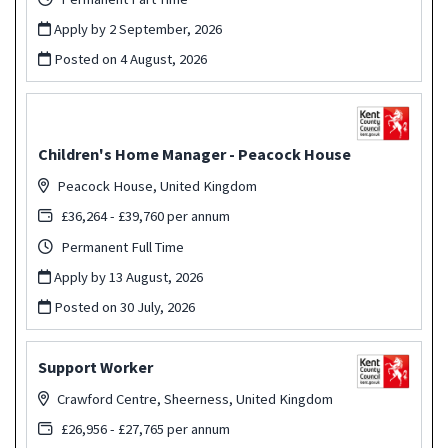
Apply by 2 September, 2026
Posted on
4 August, 2026
Children's Home Manager - Peacock House
Peacock House, United Kingdom
£36,264 - £39,760 per annum
Permanent Full Time
Apply by 13 August, 2026
Posted on
30 July, 2026
Support Worker
Crawford Centre, Sheerness, United Kingdom
£26,956 - £27,765 per annum