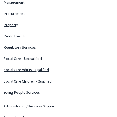
Management
Procurement
Property
Public Health
Regulatory Services
Social Care - Unqualified
Social Care Adults - Qualified
Social Care Children - Qualified
Young People Services
Administration/Business Support