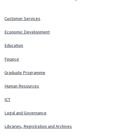
Customer Services
Economic Development
Education
Finance
Graduate Programme
Human Resources
ICT
Legal and Governance
Libraries, Registration and Archives