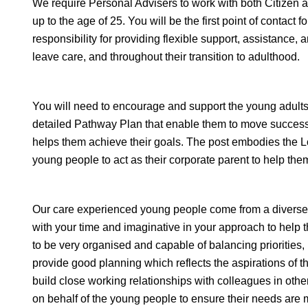
We require Personal Advisers to work with both Citize
up to the age of 25. You will be the first point of contact
responsibility for providing flexible support, assistance
leave care, and throughout their transition to adulthood.
You will need to encourage and support the young adults 
detailed Pathway Plan that enable them to move successf
helps them achieve their goals. The post embodies the 
young people to act as their corporate parent to help them
Our care experienced young people come from a diverse r
with your time and imaginative in your approach to help
to be very organised and capable of balancing priorities,
provide good planning which reflects the aspirations of t
build close working relationships with colleagues in oth
on behalf of the young people to ensure their needs are m