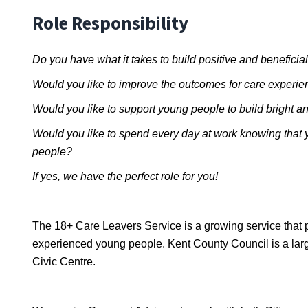
Role Responsibility
Do you have what it takes to build positive and beneficia
Would you like to improve the outcomes for care experi
Would you like to support young people to build bright an
Would you like to spend every day at work knowing that y
people?
If yes, we have the perfect role for you!
The 18+ Care Leavers Service is a growing service that p
experienced young people. Kent County Council is a large
Civic Centre.