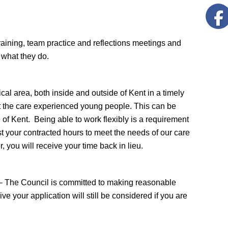
training, team practice and reflections meetings and
 what they do.
ical area, both inside and outside of Kent in a timely
rt the care experienced young people. This can be
 Kent. Being able to work flexibly is a requirement
t your contracted hours to meet the needs of our care
you will receive your time back in lieu.
e – The Council is committed to making reasonable
ive your application will still be considered if you are