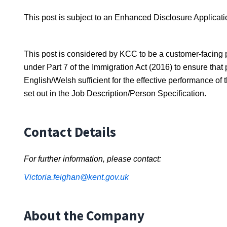
This post is subject to an Enhanced Disclosure Applicati
This post is considered by KCC to be a customer-facing p
under Part 7 of the Immigration Act (2016) to ensure th
English/Welsh sufficient for the effective performance of
set out in the Job Description/Person Specification.
Contact Details
For further information, please contact:
Victoria.feighan@kent.gov.uk
About the Company