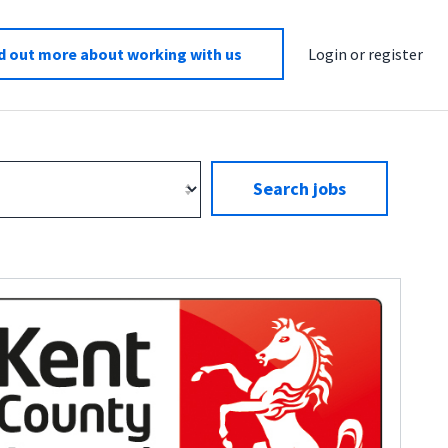
d out more about working with us
Login or register
Search jobs