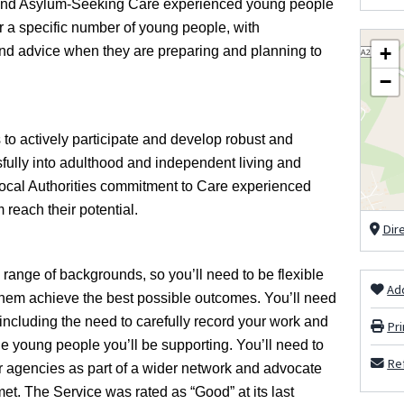
n and Asylum-Seeking Care experienced young people
 for a specific number of young people, with
+
, and advice when they are preparing and planning to
−
to actively participate and develop robust and
ully into adulthood and independent living and
Local Authorities commitment to Care experienced
 reach their potential.
Dir
ange of backgrounds, so you’ll need to be flexible
Add
 them achieve the best possible outcomes. You’ll need
 including the need to carefully record your work and
Pri
he young people you’ll be supporting. You’ll need to
Ref
er agencies as part of a wider network and advocate
et. The Service was rated as “Good” at its last