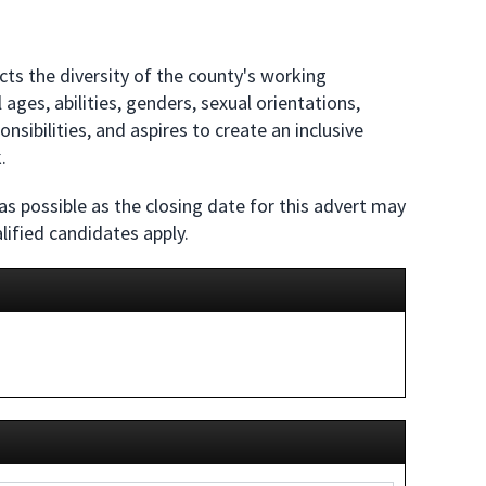
ts the diversity of the county's working
ages, abilities, genders, sexual orientations,
sibilities, and aspires to create an inclusive
.
 as possible as the closing date for this advert may
lified candidates apply.