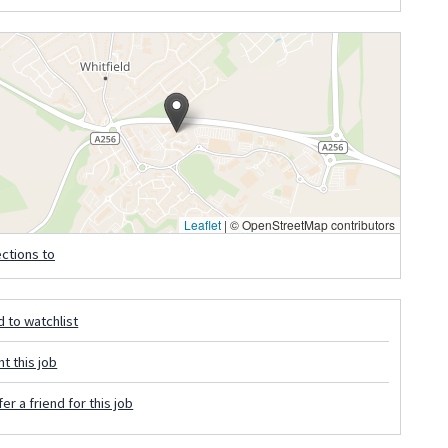
Leaflet
|
© OpenStreetMap contributors
ections to
 to watchlist
nt this job
er a friend for this job