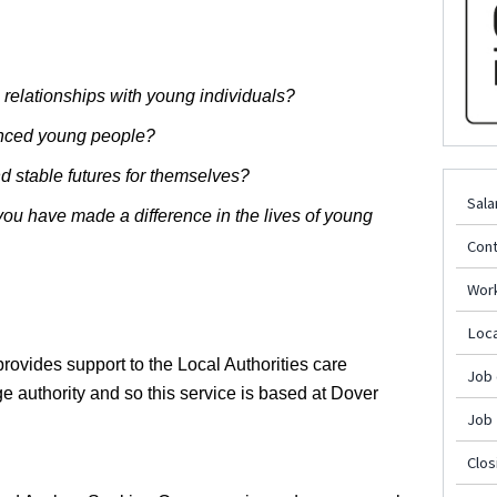
l relationships with young individuals?
enced young people?
d stable futures for themselves?
Sala
ou have made a difference in the lives of young
Cont
Wor
Loca
rovides support to the Local Authorities care
Job
 authority and so this service is based at Dover
Job
Clos