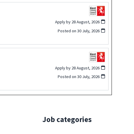
Apply by 28 August, 2026
Posted on
30 July, 2026
Apply by 28 August, 2026
Posted on
30 July, 2026
Job categories