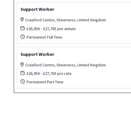
Support Worker
Crawford Centre, Sheerness, United Kingdom
£26,956 - £27,765 per annum
Permanent Full Time
Support Worker
Crawford Centre, Sheerness, United Kingdom
£26,956 - £27,765 pro rata
Permanent Part Time