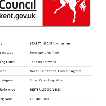
ry
£29,167 - £30,934 per annum
ract type
Permanent Full Time
king Hours
37 hours per week
tion
Dover Civic Centre, United Kingdom
 category
Social Care - Unqualified
 Reference
REF/TP/157082/14683
ing Date
14 June, 2026