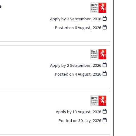
e
Apply by 2 September, 2026
Posted on
6 August, 2026
Apply by 2 September, 2026
Posted on
4 August, 2026
Apply by 13 August, 2026
Posted on
30 July, 2026