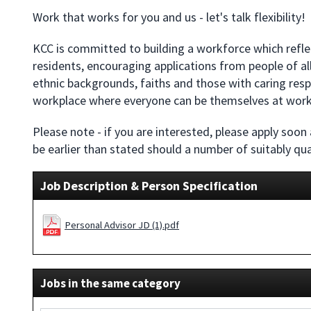
Work that works for you and us - let's talk flexibility!
KCC is committed to building a workforce which reflec
residents, encouraging applications from people of all 
ethnic backgrounds, faiths and those with caring respon
workplace where everyone can be themselves at work
Please note - if you are interested, please apply soon
be earlier than stated should a number of suitably qua
Job Description & Person Specification
Personal Advisor JD (1).pdf
Jobs in the same category