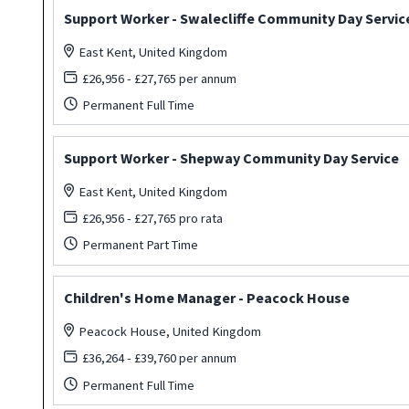
Support Worker - Swalecliffe Community Day Servic
East Kent, United Kingdom
£26,956 - £27,765 per annum
Permanent Full Time
Support Worker - Shepway Community Day Service
East Kent, United Kingdom
£26,956 - £27,765 pro rata
Permanent Part Time
Children's Home Manager - Peacock House
Peacock House, United Kingdom
£36,264 - £39,760 per annum
Permanent Full Time