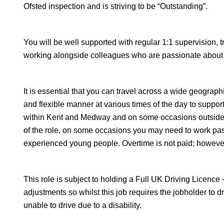
Ofsted inspection and is striving to be “Outstanding”.
You will be well supported with regular 1:1 supervision, 
working alongside colleagues who are passionate about
It is essential that you can travel across a wide geograph
and flexible manner at various times of the day to suppo
within Kent and Medway and on some occasions outside of
of the role, on some occasions you may need to work pas
experienced young people. Overtime is not paid; however, 
This role is subject to holding a Full UK Driving Licenc
adjustments so whilst this job requires the jobholder to dr
unable to drive due to a disability.