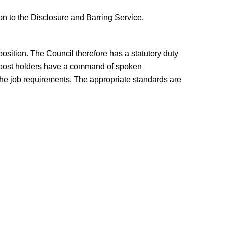
on to the Disclosure and Barring Service.
osition. The Council therefore has a statutory duty
at post holders have a command of spoken
 the job requirements. The appropriate standards are