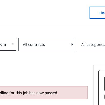
Fin
dom
line for this job has now passed.