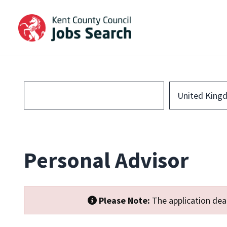
United King
Personal Advisor
Please Note:
The application dead