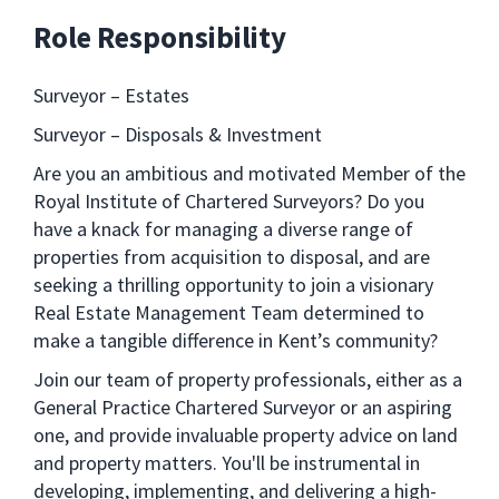
Role Responsibility
Surveyor – Estates
Surveyor – Disposals & Investment
Are you an ambitious and motivated Member of the
Royal Institute of Chartered Surveyors? Do you
have a knack for managing a diverse range of
properties from acquisition to disposal, and are
seeking a thrilling opportunity to join a visionary
Real Estate Management Team determined to
make a tangible difference in Kent’s community?
Join our team of property professionals, either as a
General Practice Chartered Surveyor or an aspiring
one, and provide invaluable property advice on land
and property matters. You'll be instrumental in
developing, implementing, and delivering a high-