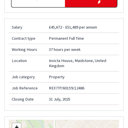
Salary
£45,672 - £51,489 per annum
Contract type
Permanent Full Time
Working Hours
37 hours per week
Location
Invicta House, Maidstone, United
Kingdom
Job category
Property
Job Reference
REF/TP/60159/12486
Closing Date
31 July, 2025
+