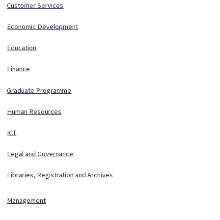
Customer Services
Economic Development
Education
Finance
Graduate Programme
Human Resources
ICT
Legal and Governance
Libraries, Registration and Archives
Management