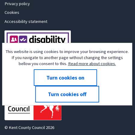
Privacy policy
Cookies
Accessibility statement
This website is using cookies to improve your browsing experience.
If you navigate to another page without changing the settings
bellow you consent to this.
Read more about cookies.
Powered by
Tribepad Talent Acquisition Software
© Kent County Council 2026