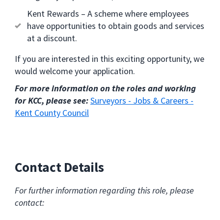
Kent Rewards – A scheme where employees
have opportunities to obtain goods and services
at a discount.
If you are interested in this exciting opportunity, we
would welcome your application.
For more information on the roles and working
for KCC, please see:
Surveyors - Jobs & Careers -
Kent County Council
Contact Details
For further information regarding this role, please
contact: