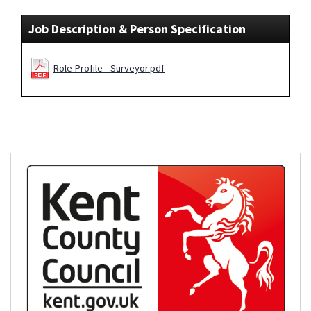
Job Description & Person Specification
Role Profile - Surveyor.pdf