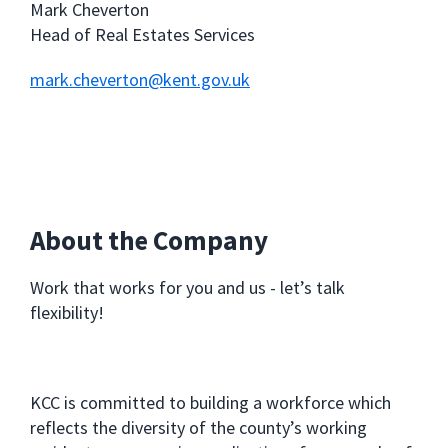
Mark Cheverton
Head of Real Estates Services
mark.cheverton@kent.gov.uk
About the Company
Work that works for you and us - let’s talk
flexibility!
KCC is committed to building a workforce which
reflects the diversity of the county’s working