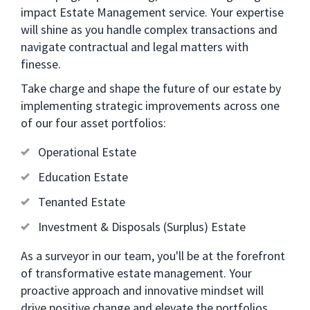
impact Estate Management service. Your expertise
will shine as you handle complex transactions and
navigate contractual and legal matters with
finesse.
Take charge and shape the future of our estate by
implementing strategic improvements across one
of our four asset portfolios:
Operational Estate
Education Estate
Tenanted Estate
Investment & Disposals (Surplus) Estate
As a surveyor in our team, you'll be at the forefront
of transformative estate management. Your
proactive approach and innovative mindset will
drive positive change and elevate the portfolios