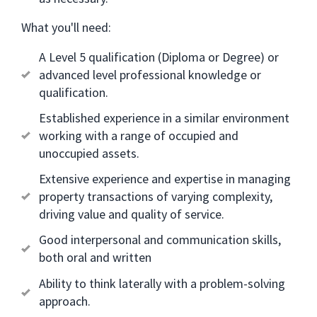
What you'll need:
A Level 5 qualification (Diploma or Degree) or
advanced level professional knowledge or
qualification.
Established experience in a similar environment
working with a range of occupied and
unoccupied assets.
Extensive experience and expertise in managing
property transactions of varying complexity,
driving value and quality of service.
Good interpersonal and communication skills,
both oral and written
Ability to think laterally with a problem-solving
approach.