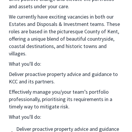
and assets under your care.
We currently have exciting vacancies in both our
Estates and Disposals & Investment teams. These
roles are based in the picturesque County of Kent,
offering a unique blend of beautiful countryside,
coastal destinations, and historic towns and
villages.
What you'll do:
Deliver proactive property advice and guidance to
KCC and its partners.
Effectively manage you/your team’s portfolio
professionally, prioritising its requirements in a
timely way to mitigate risk.
What you'll do:
Deliver proactive property advice and guidance