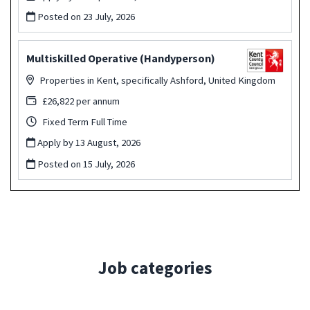
Posted on
23 July, 2026
Multiskilled Operative (Handyperson)
Properties in Kent, specifically Ashford, United Kingdom
£26,822 per annum
Fixed Term Full Time
Apply by 13 August, 2026
Posted on
15 July, 2026
Job categories