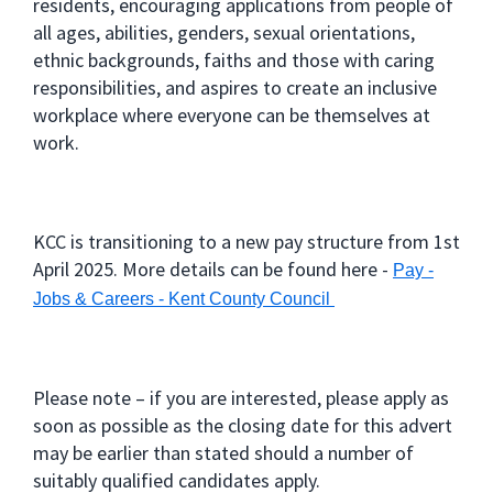
residents, encouraging applications from people of
all ages, abilities, genders, sexual orientations,
ethnic backgrounds, faiths and those with caring
responsibilities, and aspires to create an inclusive
workplace where everyone can be themselves at
work.
KCC is transitioning to a new pay structure from 1st
April 2025. More details can be found here -
Pay -
Jobs & Careers - Kent County Council
Please note – if you are interested, please apply as
soon as possible as the closing date for this advert
may be earlier than stated should a number of
suitably qualified candidates apply.