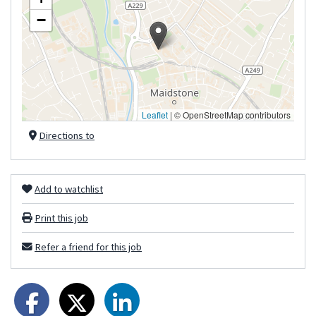
−
Leaflet
|
© OpenStreetMap contributors
Directions to
Add to watchlist
Print this job
Refer a friend for this job