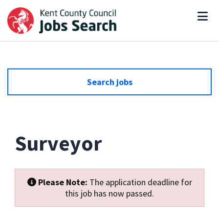
Search jobs
Surveyor
Please Note:
The application deadline for
this job has now passed.