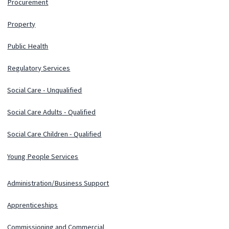
Procurement
Property
Public Health
Regulatory Services
Social Care - Unqualified
Social Care Adults - Qualified
Social Care Children - Qualified
Young People Services
Administration/Business Support
Apprenticeships
Commissioning and Commercial