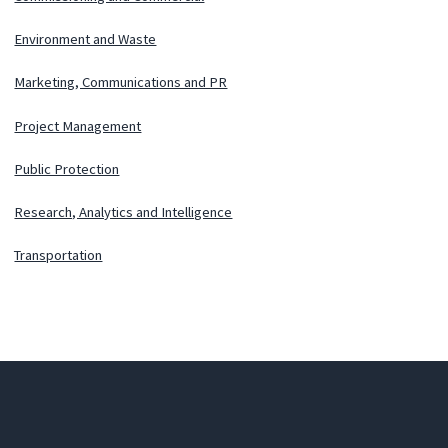
Environment and Waste
Marketing, Communications and PR
Project Management
Public Protection
Research, Analytics and Intelligence
Transportation