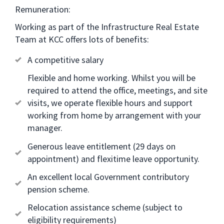
Remuneration:
Working as part of the Infrastructure Real Estate
Team at KCC offers lots of benefits:
A competitive salary
Flexible and home working. Whilst you will be
required to attend the office, meetings, and site
visits, we operate flexible hours and support
working from home by arrangement with your
manager.
Generous leave entitlement (29 days on
appointment) and flexitime leave opportunity.
An excellent local Government contributory
pension scheme.
Relocation assistance scheme (subject to
eligibility requirements)