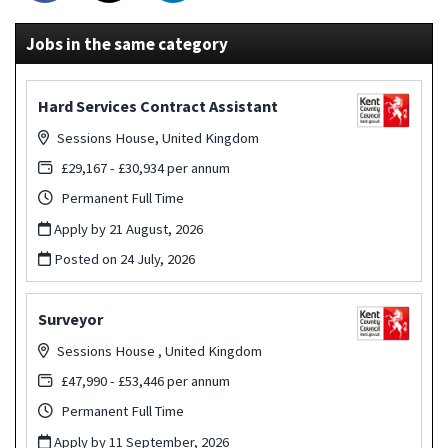
Jobs in the same category
Hard Services Contract Assistant
Sessions House, United Kingdom
£29,167 - £30,934 per annum
Permanent Full Time
Apply by 21 August, 2026
Posted on
24 July, 2026
Surveyor
Sessions House , United Kingdom
£47,990 - £53,446 per annum
Permanent Full Time
Apply by 11 September, 2026