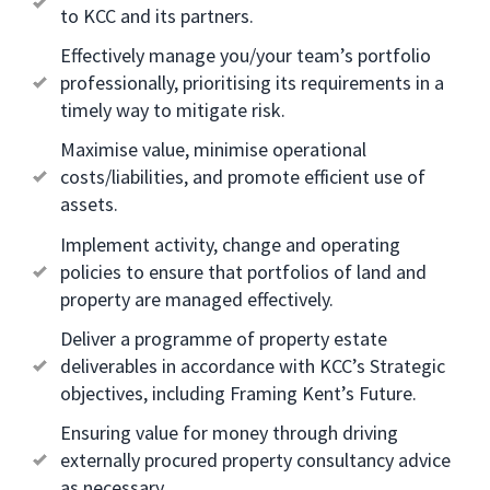
to KCC and its partners.
Effectively manage you/your team’s portfolio
professionally, prioritising its requirements in a
timely way to mitigate risk.
Maximise value, minimise operational
costs/liabilities, and promote efficient use of
assets.
Implement activity, change and operating
policies to ensure that portfolios of land and
property are managed effectively.
Deliver a programme of property estate
deliverables in accordance with KCC’s Strategic
objectives, including Framing Kent’s Future.
Ensuring value for money through driving
externally procured property consultancy advice
as necessary.