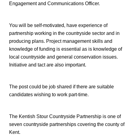
Engagement and Communications Officer.
You will be self-motivated, have experience of
partnership working in the countryside sector and in
producing plans. Project management skills and
knowledge of funding is essential as is knowledge of
local countryside and general conservation issues.
Initiative and tact are also important.
The post could be job shared if there are suitable
candidates wishing to work part-time.
The Kentish Stour Countryside Partnership is one of
seven countryside partnerships covering the county of
Kent.