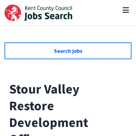
Search jobs
Stour Valley
Restore
Development