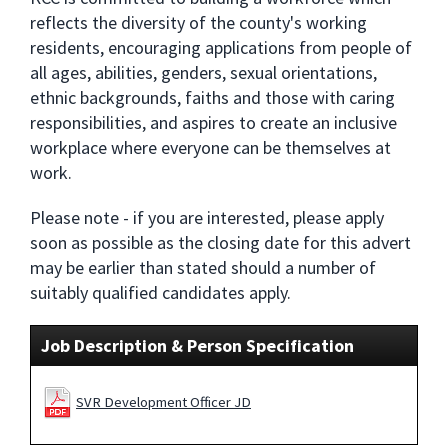
reflects the diversity of the county's working
residents, encouraging applications from people of
all ages, abilities, genders, sexual orientations,
ethnic backgrounds, faiths and those with caring
responsibilities, and aspires to create an inclusive
workplace where everyone can be themselves at
work.
Please note - if you are interested, please apply
soon as possible as the closing date for this advert
may be earlier than stated should a number of
suitably qualified candidates apply.
Job Description & Person Specification
SVR Development Officer JD