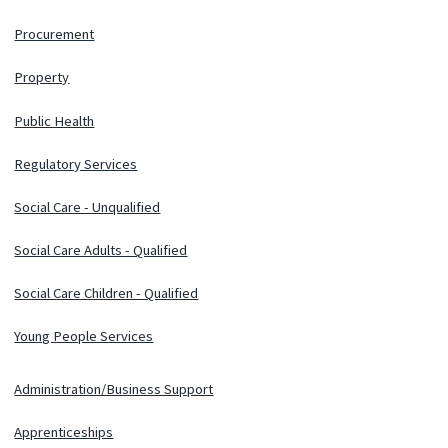
Procurement
Property
Public Health
Regulatory Services
Social Care - Unqualified
Social Care Adults - Qualified
Social Care Children - Qualified
Young People Services
Administration/Business Support
Apprenticeships