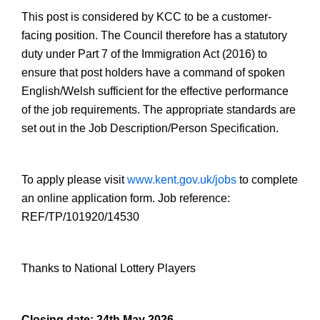
This post is considered by KCC to be a customer-
facing position. The Council therefore has a statutory
duty under Part 7 of the Immigration Act (2016) to
ensure that post holders have a command of spoken
English/Welsh sufficient for the effective performance
of the job requirements. The appropriate standards are
set out in the Job Description/Person Specification.
To apply please visit
www.kent.gov.uk/jobs
to complete
an online application form. Job reference:
REF/TP/101920/14530
Thanks to National Lottery Players
Closing date: 24th May 2026