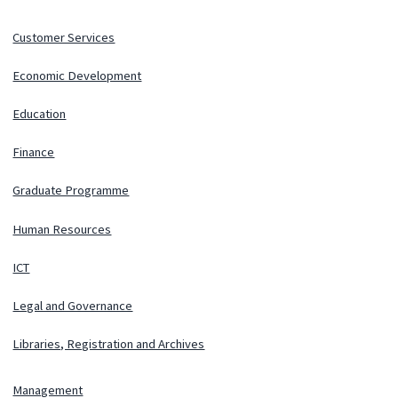
Customer Services
Economic Development
Education
Finance
Graduate Programme
Human Resources
ICT
Legal and Governance
Libraries, Registration and Archives
Management