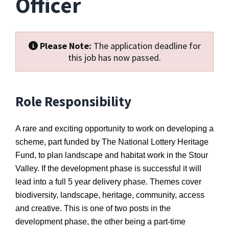
Officer
Please Note:
The application deadline for
this job has now passed.
Role Responsibility
A rare and exciting opportunity to work on developing a
scheme, part funded by The National Lottery Heritage
Fund, to plan landscape and habitat work in the Stour
Valley. If the development phase is successful it will
lead into a full 5 year delivery phase. Themes cover
biodiversity, landscape, heritage, community, access
and creative. This is one of two posts in the
development phase, the other being a part-time