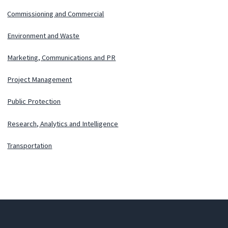
Commissioning and Commercial
Environment and Waste
Marketing, Communications and PR
Project Management
Public Protection
Research, Analytics and Intelligence
Transportation