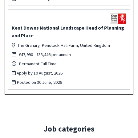
Kent Downs National Landscape Head of Planning
and Place
The Granary, Penstock Hall Farm, United Kingdom
£47,990 - £53,446 per annum
Permanent Full Time
Apply by 10 August, 2026
Posted on
30 June, 2026
Job categories