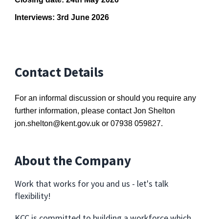
Interviews: 3rd June 2026
Contact Details
For an informal discussion or should you require any
further information, please contact Jon Shelton
jon.shelton@kent.gov.uk
or 07938 059827.
About the Company
Work that works for you and us - let's talk
flexibility!
KCC is committed to building a workforce which