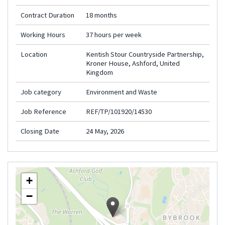
Contract Duration
18 months
Working Hours
37 hours per week
Location
Kentish Stour Countryside Partnership,
Kroner House, Ashford, United
Kingdom
Job category
Environment and Waste
Job Reference
REF/TP/101920/14530
Closing Date
24 May, 2026
+
−