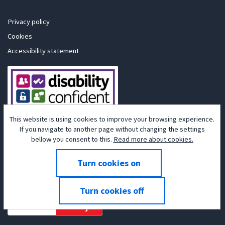
Privacy policy
Cookies
Accessibility statement
This website is using cookies to improve your browsing experience.
If you navigate to another page without changing the settings
bellow you consent to this.
Read more about cookies.
Powered by
Tribepad Talent Acquisition Software