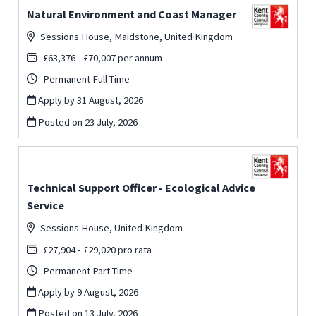
Natural Environment and Coast Manager
Sessions House, Maidstone, United Kingdom
£63,376 - £70,007 per annum
Permanent Full Time
Apply by 31 August, 2026
Posted on
23 July, 2026
Technical Support Officer - Ecological Advice
Service
Sessions House, United Kingdom
£27,904 - £29,020 pro rata
Permanent Part Time
Apply by 9 August, 2026
Posted on
13 July, 2026