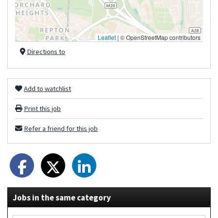
Leaflet
|
© OpenStreetMap contributors
Directions to
Add to watchlist
Print this job
Refer a friend for this job
Jobs in the same category