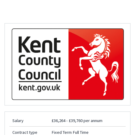
Salary
£36,264 - £39,760 per annum
Contract type
Fixed Term Full Time