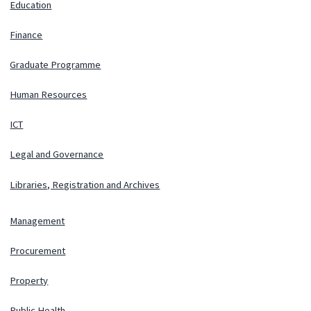
Education
Finance
Graduate Programme
Human Resources
ICT
Legal and Governance
Libraries, Registration and Archives
Management
Procurement
Property
Public Health