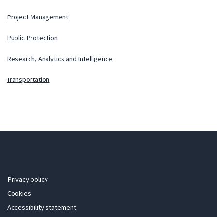
Project Management
Public Protection
Research, Analytics and Intelligence
Transportation
Privacy policy
Cookies
Accessibility statement