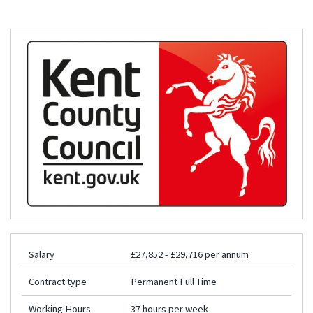
Salary
£27,852 - £29,716 per annum
Contract type
Permanent Full Time
Working Hours
37 hours per week