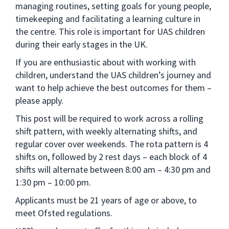
managing routines, setting goals for young people,
timekeeping and facilitating a learning culture in
the centre. This role is important for UAS children
during their early stages in the UK.
If you are enthusiastic about with working with
children, understand the UAS children’s journey and
want to help achieve the best outcomes for them –
please apply.
This post will be required to work across a rolling
shift pattern, with weekly alternating shifts, and
regular cover over weekends. The rota pattern is 4
shifts on, followed by 2 rest days – each block of 4
shifts will alternate between 8:00 am – 4:30 pm and
1:30 pm – 10:00 pm.
Applicants must be 21 years of age or above, to
meet Ofsted regulations.