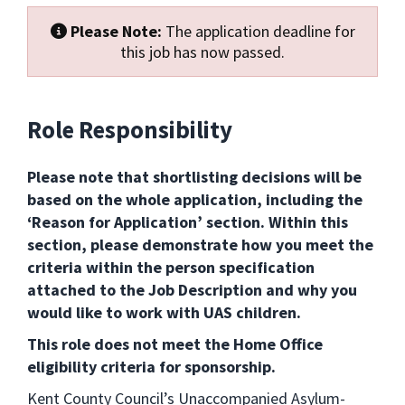
Please Note:
The application deadline for
this job has now passed.
Role Responsibility
Please note that shortlisting decisions will be
based on the whole application, including the
‘Reason for Application’ section. Within this
section, please demonstrate how you meet the
criteria within the person specification
attached to the Job Description and why you
would like to work with UAS children.
This role does not meet the Home Office
eligibility criteria for sponsorship.
Kent County Council’s Unaccompanied Asylum-