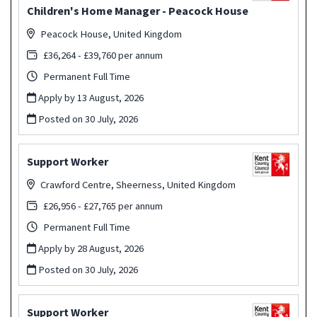
Children's Home Manager - Peacock House
Peacock House, United Kingdom
£36,264 - £39,760 per annum
Permanent Full Time
Apply by 13 August, 2026
Posted on
30 July, 2026
Support Worker
Crawford Centre, Sheerness, United Kingdom
£26,956 - £27,765 per annum
Permanent Full Time
Apply by 28 August, 2026
Posted on
30 July, 2026
Support Worker