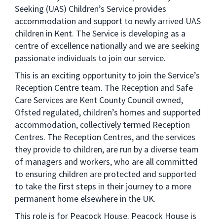
Seeking (UAS) Children’s Service provides
accommodation and support to newly arrived UAS
children in Kent. The Service is developing as a
centre of excellence nationally and we are seeking
passionate individuals to join our service.
This is an exciting opportunity to join the Service’s
Reception Centre team. The Reception and Safe
Care Services are Kent County Council owned,
Ofsted regulated, children’s homes and supported
accommodation, collectively termed Reception
Centres. The Reception Centres, and the services
they provide to children, are run by a diverse team
of managers and workers, who are all committed
to ensuring children are protected and supported
to take the first steps in their journey to a more
permanent home elsewhere in the UK.
This role is for Peacock House. Peacock House is