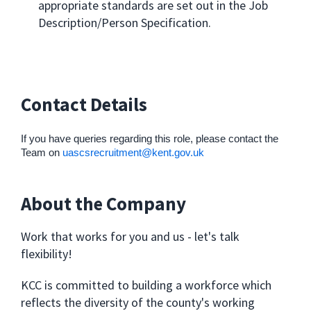
appropriate standards are set out in the Job
Description/Person Specification.
Contact Details
If you have queries regarding this role, please contact the
Team on
uascsrecruitment@kent.gov.uk
About the Company
Work that works for you and us - let's talk
flexibility!
KCC is committed to building a workforce which
reflects the diversity of the county's working