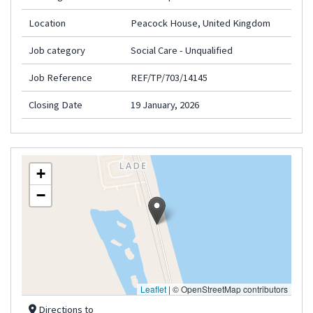
Location
Peacock House, United Kingdom
Job category
Social Care - Unqualified
Job Reference
REF/TP/703/14145
Closing Date
19 January, 2026
+
−
Leaflet
|
© OpenStreetMap contributors
Directions to