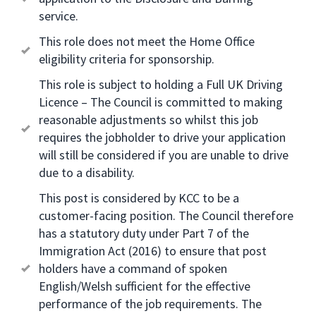
service.
This role does not meet the Home Office
eligibility criteria for sponsorship.
This role is subject to holding a Full UK Driving
Licence – The Council is committed to making
reasonable adjustments so whilst this job
requires the jobholder to drive your application
will still be considered if you are unable to drive
due to a disability.
This post is considered by KCC to be a
customer-facing position. The Council therefore
has a statutory duty under Part 7 of the
Immigration Act (2016) to ensure that post
holders have a command of spoken
English/Welsh sufficient for the effective
performance of the job requirements. The