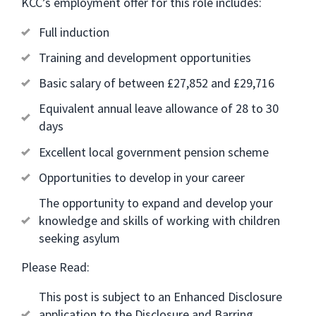
KCC’s employment offer for this role includes:
Full induction
Training and development opportunities
Basic salary of between £27,852 and £29,716
Equivalent annual leave allowance of 28 to 30
days
Excellent local government pension scheme
Opportunities to develop in your career
The opportunity to expand and develop your
knowledge and skills of working with children
seeking asylum
Please Read:
This post is subject to an Enhanced Disclosure
application to the Disclosure and Barring