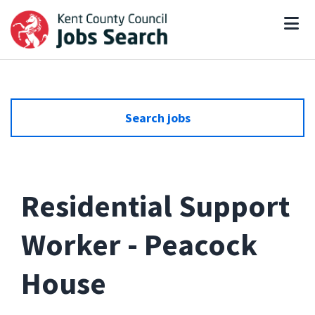
Search jobs
Residential Support
Worker - Peacock
House