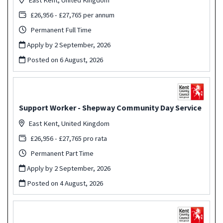
£26,956 - £27,765 per annum
Permanent Full Time
Apply by 2 September, 2026
Posted on
6 August, 2026
Support Worker - Shepway Community Day Service
East Kent, United Kingdom
£26,956 - £27,765 pro rata
Permanent Part Time
Apply by 2 September, 2026
Posted on
4 August, 2026