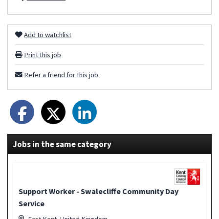
Add to watchlist
Print this job
Refer a friend for this job
Jobs in the same category
Support Worker - Swalecliffe Community Day
Service
East Kent, United Kingdom