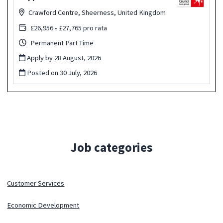
Crawford Centre, Sheerness, United Kingdom
£26,956 - £27,765 pro rata
Permanent Part Time
Apply by 28 August, 2026
Posted on
30 July, 2026
Job categories
Customer Services
Economic Development