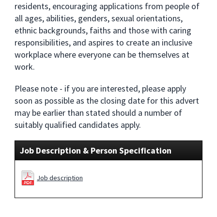
residents, encouraging applications from people of
all ages, abilities, genders, sexual orientations,
ethnic backgrounds, faiths and those with caring
responsibilities, and aspires to create an inclusive
workplace where everyone can be themselves at
work.
Please note - if you are interested, please apply
soon as possible as the closing date for this advert
may be earlier than stated should a number of
suitably qualified candidates apply.
Job Description & Person Specification
Job description