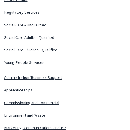
Regulatory Services
Social Care - Unqualified
Social Care Adults - Qualified
Social Care Children - Qualified
Young People Services
Administration/Business Support
Apprenticeships
Commissioning and Commercial
Environment and Waste
Marketing, Communications and PR