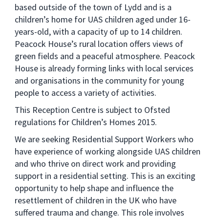
based outside of the town of Lydd and is a
children’s home for UAS children aged under 16-
years-old, with a capacity of up to 14 children.
Peacock House’s rural location offers views of
green fields and a peaceful atmosphere. Peacock
House is already forming links with local services
and organisations in the community for young
people to access a variety of activities.
This Reception Centre is subject to Ofsted
regulations for Children’s Homes 2015.
We are seeking Residential Support Workers who
have experience of working alongside UAS children
and who thrive on direct work and providing
support in a residential setting. This is an exciting
opportunity to help shape and influence the
resettlement of children in the UK who have
suffered trauma and change. This role involves