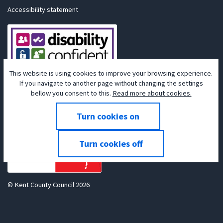
Accessibility statement
This website is using cookies to improve your browsing experience.
If you navigate to another page without changing the settings
bellow you consent to this.
Read more about cookies.
Powered by
Tribepad Talent Acquisition Software
© Kent County Council 2026