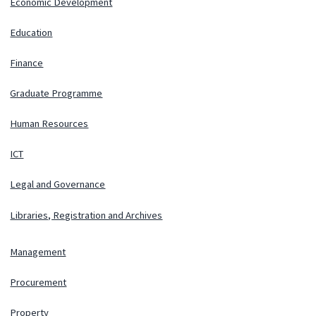
Economic Development
Education
Finance
Graduate Programme
Human Resources
ICT
Legal and Governance
Libraries, Registration and Archives
Management
Procurement
Property