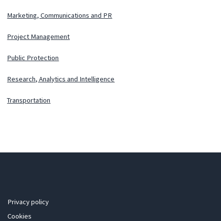
Marketing, Communications and PR
Project Management
Public Protection
Research, Analytics and Intelligence
Transportation
Privacy policy
Cookies