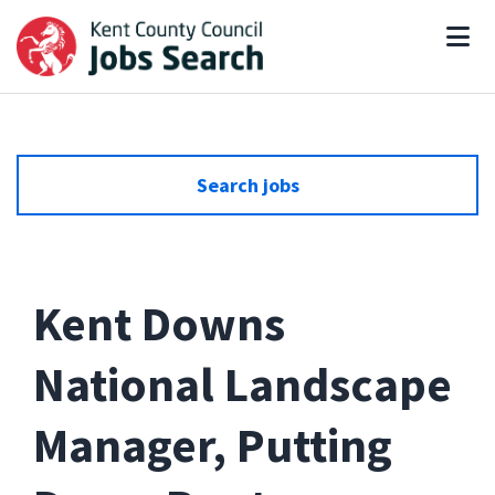
Search jobs
Kent Downs
National Landscape
Manager, Putting