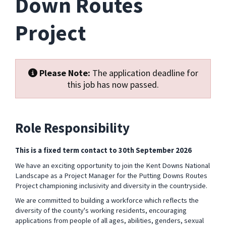
Down Routes
Project
Please Note:
The application deadline for
this job has now passed.
Role Responsibility
This is a fixed term contact to 30
th
September 2026
We have an exciting opportunity to join the Kent Downs National
Landscape as a Project Manager for the Putting Downs Routes
Project
championing inclusivity and diversity in the countryside.
We are committed to building a
workforce which reflects the
diversity of the county's working residents, encouraging
applications from people of all ages, abilities, genders, sexual