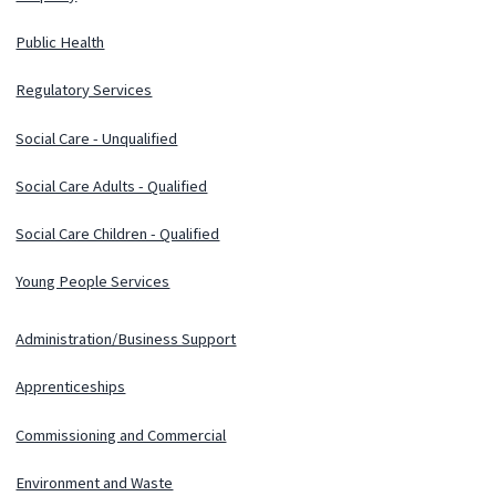
Public Health
Regulatory Services
Social Care - Unqualified
Social Care Adults - Qualified
Social Care Children - Qualified
Young People Services
Administration/Business Support
Apprenticeships
Commissioning and Commercial
Environment and Waste