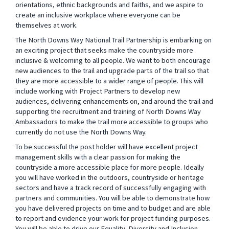
orientations, ethnic backgrounds and faiths, and we aspire to
create an inclusive workplace where everyone can be
themselves at work.
The North Downs Way National Trail Partnership is embarking on
an exciting project that seeks
make the countryside more
inclusive & welcoming to all people. We want to both encourage
new audiences to the trail and upgrade parts of the trail so that
they are more accessible to a wider range of people. This will
include working with Project Partners to develop new
audiences, delivering enhancements on, and around the trail and
supporting the recruitment and training of North Downs Way
Ambassadors to make the trail more accessible to groups who
currently do not use the North Downs Way.
To be successful the post holder will have excellent project
management skills with a clear passion for making the
countryside a more accessible place for more people. Ideally
you will have worked in the outdoors,
countryside or heritage
sectors and have a track record of successfully engaging with
partners and communities. You will be able to demonstrate how
you have delivered projects on time and to budget and are able
to report and evidence your work for project funding purposes.
You will be able to drive our Equality, Diversity and Inclusion