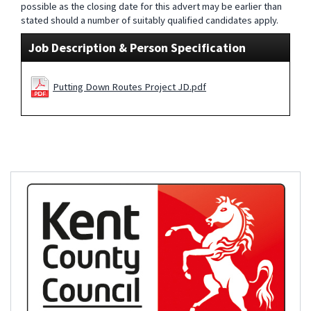
possible as the closing date for this advert may be earlier than
stated should a number of suitably qualified candidates apply.
Job Description & Person Specification
Putting Down Routes Project JD.pdf