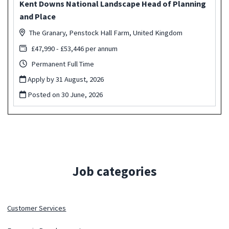
Kent Downs National Landscape Head of Planning
and Place
The Granary, Penstock Hall Farm, United Kingdom
£47,990 - £53,446 per annum
Permanent Full Time
Apply by 31 August, 2026
Posted on
30 June, 2026
Job categories
Customer Services