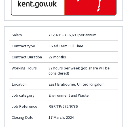
Salary
£32,485 - £36,693 per annum
Contract type
Fixed Term Full Time
Contract Duration
27 months
Working Hours
37 hours per week (job share will be
considered)
Location
East Brabourne, United Kingdom
Job category
Environment and Waste
Job Reference
REF/TP/272/9736
Closing Date
17 March, 2024