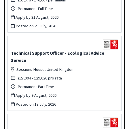
Permanent Full Time
Apply by 31 August, 2026
Posted on
23 July, 2026
Technical Support Officer - Ecological Advice
Service
Sessions House, United Kingdom
£27,904 - £29,020 pro rata
Permanent Part Time
Apply by 9 August, 2026
Posted on
13 July, 2026