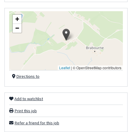
+
−
Leaflet
|
© OpenStreetMap contributors
Directions to
Add to watchlist
Print this job
Refer a friend for this job