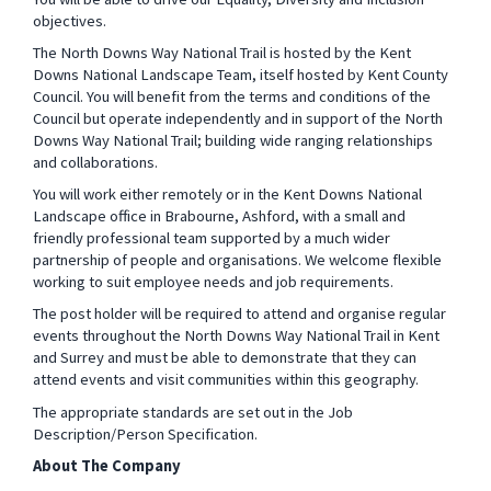
objectives.
The North Downs Way National Trail is hosted by the Kent
Downs National Landscape Team, itself hosted by Kent County
Council. You will benefit from the terms and conditions of the
Council but operate independently and in support of the North
Downs Way National Trail; building wide ranging relationships
and collaborations.
You will work either remotely or in the Kent Downs National
Landscape office in Brabourne, Ashford, with a small and
friendly professional team supported by a much wider
partnership of people and organisations.
We welcome flexible
working to suit employee needs and job requirements.
The post holder will be required to
attend and organise regular
events throughout the North Downs Way National Trail in Kent
and Surrey and must be able to demonstrate that they can
attend events and visit communities within this geography.
The appropriate standards are set out in the Job
Description/Person Specification.
About The Company