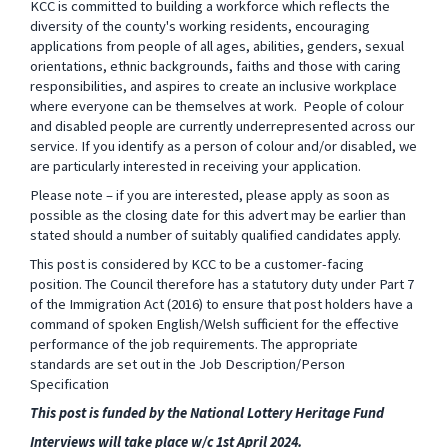
KCC is committed to building a workforce which reflects the
diversity of the county's working residents, encouraging
applications from people of all ages, abilities, genders, sexual
orientations, ethnic backgrounds, faiths
and those with caring
responsibilities, and aspires to create an inclusive workplace
where everyone can be themselves at work.
People of colour
and disabled people are currently underrepresented across our
service. If you identify as a person of colour and/or disabled, we
are particularly interested in receiving your application.
Please note – if you are interested, please apply as soon as
possible as the closing date for this advert may be earlier than
stated should a number of suitably qualified candidates apply.
This post is considered by KCC to be a customer-facing
position. The Council therefore has a statutory duty under Part 7
of the Immigration Act (2016) to ensure that post holders have a
command of spoken English/Welsh sufficient for the effective
performance of the job requirements. The appropriate
standards are set out in the Job Description/Person
Specification
This post is funded by the National Lottery Heritage Fund
Interviews will take place w/c 1st April 2024.