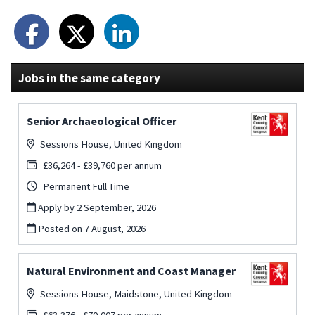
Jobs in the same category
Senior Archaeological Officer
Sessions House, United Kingdom
£36,264 - £39,760 per annum
Permanent Full Time
Apply by 2 September, 2026
Posted on
7 August, 2026
Natural Environment and Coast Manager
Sessions House, Maidstone, United Kingdom
£63,376 - £70,007 per annum