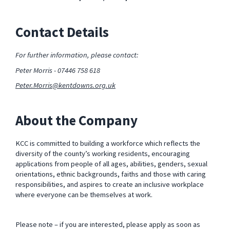
Contact Details
For further information, please contact:
Peter Morris - 07446 758 618
Peter.Morris@kentdowns.org.uk
About the Company
KCC is committed to building a workforce which reflects the
diversity of the county’s working residents, encouraging
applications from people of all ages, abilities, genders, sexual
orientations, ethnic backgrounds, faiths and those with caring
responsibilities, and aspires to create an inclusive workplace
where everyone can be themselves at work.
Please note – if you are interested, please apply as soon as