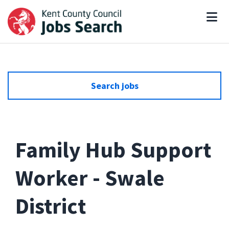
Search jobs
Family Hub Support
Worker - Swale
District