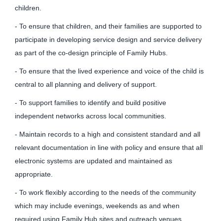
children.
- To ensure that children, and their families are supported to
participate in developing service design and service delivery
as part of the co-design principle of Family Hubs.
- To ensure that the lived experience and voice of the child is
central to all planning and delivery of support.
- To support families to identify and build positive
independent networks across local communities.
- Maintain records to a high and consistent standard and all
relevant documentation in line with policy and ensure that all
electronic systems are updated and maintained as
appropriate.
- To work flexibly according to the needs of the community
which may include evenings, weekends as and when
required using Family Hub sites and outreach venues.