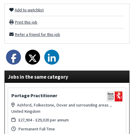
Add to watchlist
Print this job
Refer a friend for this job
Jobs in the same category
Portage Practitioner
Ashford, Folkestone, Dover and surrounding areas. ,
United Kingdom
£27,904 - £29,020 per annum
Permanent Full Time