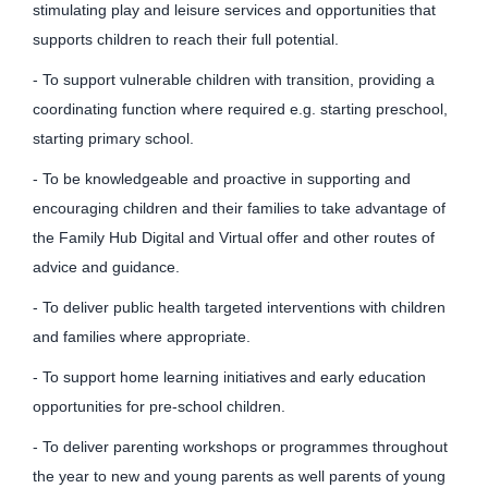
stimulating play and leisure services and opportunities that
supports children to reach their full potential.
- To support vulnerable children with transition, providing a
coordinating function where required e.g. starting preschool,
starting primary school.
- To be knowledgeable and proactive in supporting and
encouraging children and their families to take advantage of
the Family Hub Digital and Virtual offer and other routes of
advice and guidance.
- To deliver public health targeted interventions with children
and families where appropriate.
- To support home learning initiatives and early education
opportunities for pre-school children.
- To deliver parenting workshops or programmes throughout
the year to new and young parents as well parents of young