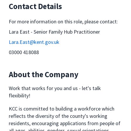
Contact Details
For more information on this role, please contact:
Lara East - Senior Family Hub Practitioner
Lara.East@kent.gov.uk
03000 418088
About the Company
Work that works for you and us - let's talk
flexibility!
KCC is committed to building a workforce which
reflects the diversity of the county's working
residents, encouraging applications from people of
all ages, abilities, genders, sexual orientations,