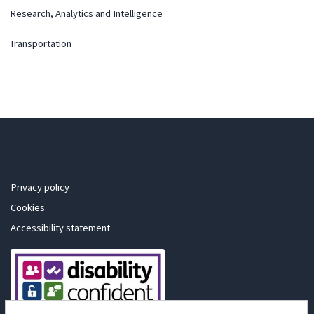
Research, Analytics and Intelligence
Transportation
Privacy policy
Cookies
Accessibility statement