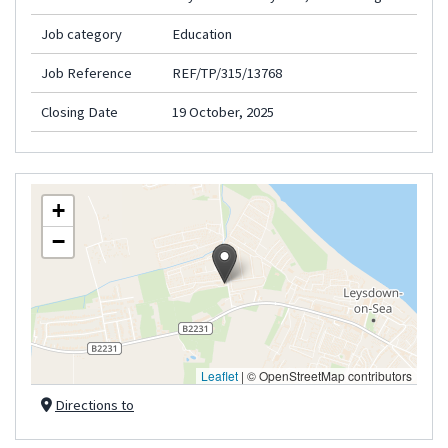
Job category
Education
Job Reference
REF/TP/315/13768
Closing Date
19 October, 2025
+
−
Leaflet
|
© OpenStreetMap contributors
Directions to