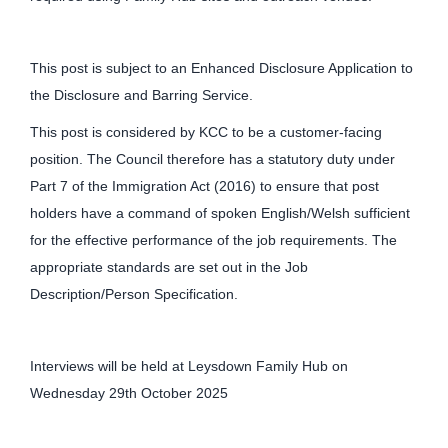
This post is subject to an Enhanced Disclosure Application to
the Disclosure and Barring Service.
This post is considered by KCC to be a customer-facing
position. The Council therefore has a statutory duty under
Part 7 of the Immigration Act (2016) to ensure that post
holders have a command of spoken English/Welsh sufficient
for the effective performance of the job requirements. The
appropriate standards are set out in the Job
Description/Person Specification.
Interviews will be held at Leysdown Family Hub on
Wednesday 29th October 2025