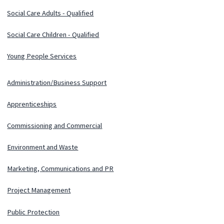
Social Care Adults - Qualified
Social Care Children - Qualified
Young People Services
Administration/Business Support
Apprenticeships
Commissioning and Commercial
Environment and Waste
Marketing, Communications and PR
Project Management
Public Protection