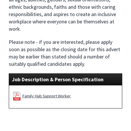
ethnic backgrounds, faiths and those with caring
responsibilities, and aspires to create an inclusive
workplace where everyone can be themselves at
work.
Please note - if you are interested, please apply
soon as possible as the closing date for this advert
may be earlier than stated should a number of
suitably qualified candidates apply.
Job Description & Person Specification
Family Hub Support Worker