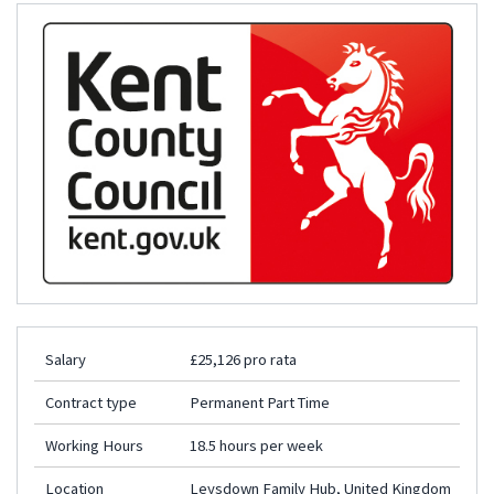
Salary
£25,126 pro rata
Contract type
Permanent Part Time
Working Hours
18.5 hours per week
Location
Leysdown Family Hub, United Kingdom