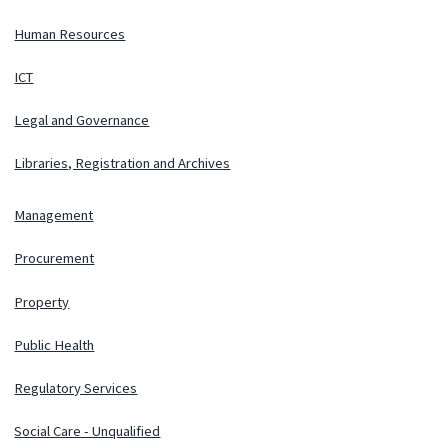
Human Resources
ICT
Legal and Governance
Libraries, Registration and Archives
Management
Procurement
Property
Public Health
Regulatory Services
Social Care - Unqualified