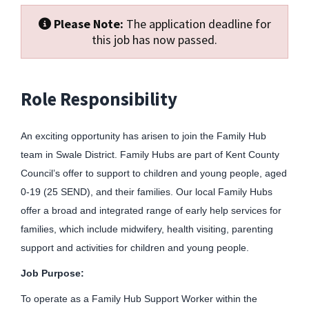
Please Note:
The application deadline for
this job has now passed.
Role Responsibility
An exciting opportunity has arisen to join the Family Hub
team in Swale District. Family Hubs are part of Kent County
Council’s offer to support to children and young people, aged
0-19 (25 SEND), and their families. Our local Family Hubs
offer a broad and integrated range of early help services for
families, which include midwifery, health visiting, parenting
support and activities for children and young people.
Job Purpose:
To operate as a Family Hub Support Worker within the