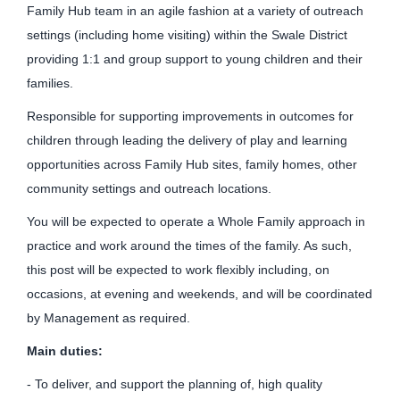
Family Hub team in an agile fashion at a variety of outreach
settings (including home visiting) within the Swale District
providing 1:1 and group support to young children and their
families.
Responsible for supporting improvements in outcomes for
children through leading the delivery of play and learning
opportunities across Family Hub sites, family homes, other
community settings and outreach locations.
You will be expected to operate a Whole Family approach in
practice and work around the times of the family. As such,
this post will be expected to work flexibly including, on
occasions, at evening and weekends, and will be coordinated
by Management as required.
Main duties:
- To deliver, and support the planning of, high quality