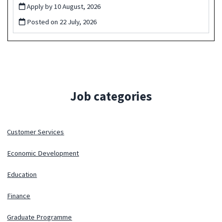
Apply by 10 August, 2026
Posted on
22 July, 2026
Job categories
Customer Services
Economic Development
Education
Finance
Graduate Programme