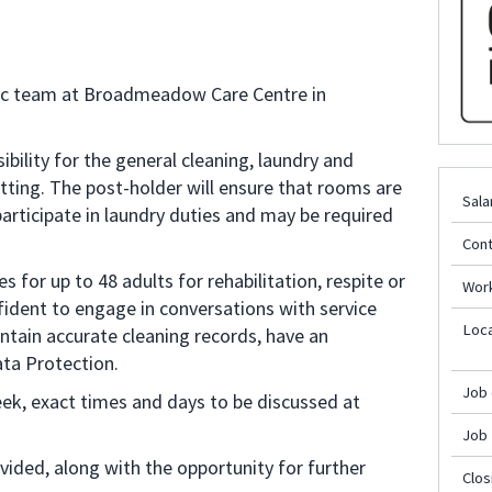
stic team at Broadmeadow Care Centre in
ibility for the general cleaning, laundry and
tting. The post-holder will ensure that rooms are
Sala
participate in laundry duties and may be required
Cont
for up to 48 adults for rehabilitation, respite or
Wor
ident to engage in conversations with service
Loca
aintain accurate cleaning records, have an
ta Protection.
Job
eek, exact times and days to be discussed at
Job
ided, along with the opportunity for further
Clos