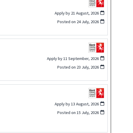
Apply by 21 August, 2026
Posted on
24 July, 2026
Apply by 11 September, 2026
Posted on
23 July, 2026
Apply by 13 August, 2026
Posted on
15 July, 2026