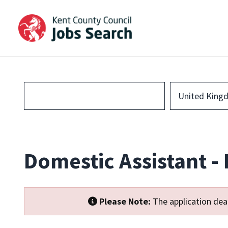
United King
Domestic Assistant -
Please Note:
The application dead