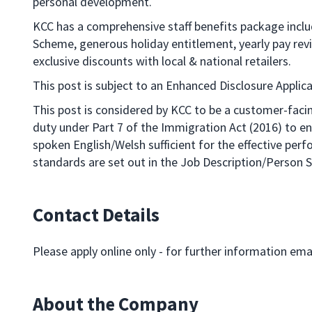
personal development.
KCC has a comprehensive staff benefits package incl
Scheme, generous holiday entitlement, yearly pay re
exclusive discounts with local & national retailers.
This post is subject to an Enhanced Disclosure Applica
This post is considered by KCC to be a customer-facin
duty under Part 7 of the Immigration Act (2016) to 
spoken English/Welsh sufficient for the effective per
standards are set out in the Job Description/Person S
Contact Details
Please apply online only - for further information ema
About the Company