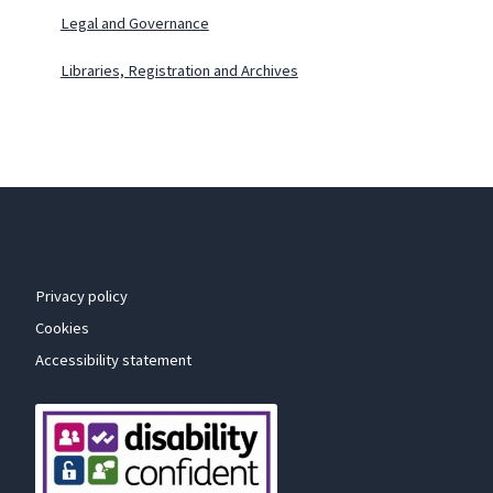
Legal and Governance
Libraries, Registration and Archives
Privacy policy
Cookies
Accessibility statement