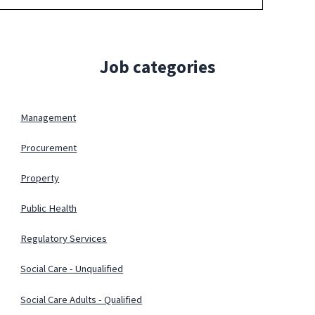
Job categories
Management
Procurement
Property
Public Health
Regulatory Services
Social Care - Unqualified
Social Care Adults - Qualified