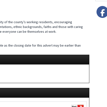
ity of the county’s working residents, encouraging
entations, ethnic backgrounds, faiths and those with caring
ere everyone can be themselves at work.
le as the closing date for this advert may be earlier than