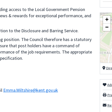
uding access to the Local Government Pension
views & rewards for exceptional performance, and
+
−
tion to the Disclosure and Barring Service.
g position. The Council therefore has a statutory
ensure that post holders have a command of
formance of the job requirements. The appropriate
pecification.
Dir
Add
il
Emma.Wiltshire@kent.gov.uk
Pri
Ref