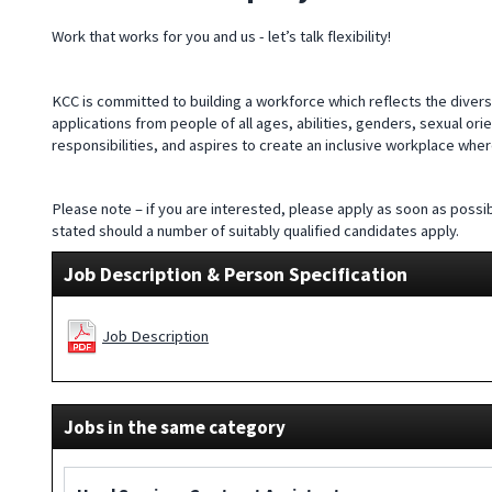
Work that works for you and us - let’s talk flexibility!
KCC is committed to building a workforce which reflects the divers
applications from people of all ages, abilities, genders, sexual ori
responsibilities, and aspires to create an inclusive workplace wh
Please note – if you are interested, please apply as soon as possib
stated should a number of suitably qualified candidates apply.
Job Description & Person Specification
Job Description
Jobs in the same category