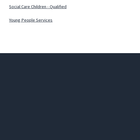
Social Care Children - Qualified
Young People Services