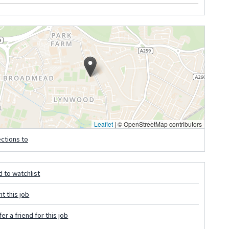
Leaflet
|
© OpenStreetMap contributors
ections to
 to watchlist
nt this job
er a friend for this job