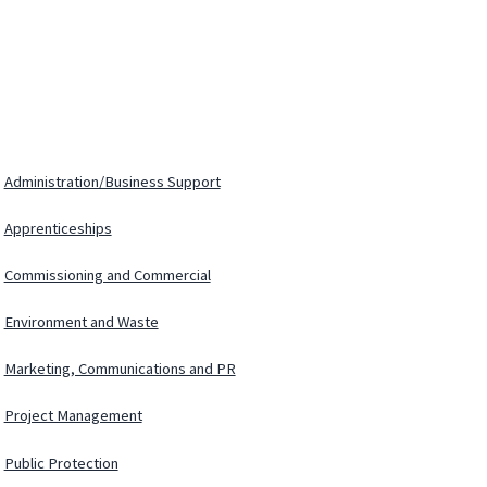
Administration/Business Support
Apprenticeships
Commissioning and Commercial
Environment and Waste
Marketing, Communications and PR
Project Management
Public Protection