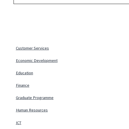
Customer Services
Economic Development
Education
Finance
Graduate Programme
Human Resources
ICT