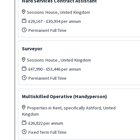
Hard Services Contract Assistant
Sessions House, United Kingdom
£29,167 - £30,934 per annum
Permanent Full Time
Surveyor
Sessions House , United Kingdom
£47,990 - £53,446 per annum
Permanent Full Time
Multiskilled Operative (Handyperson)
Properties in Kent, specifically Ashford, United
Kingdom
£26,822 per annum
Fixed Term Full Time