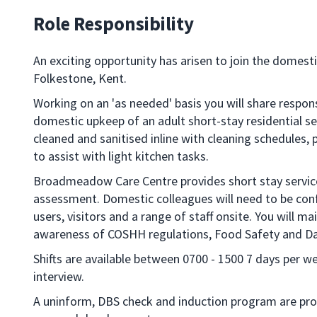
Role Responsibility
An exciting opportunity has arisen to join the dome
Folkestone, Kent.
Working on an 'as needed' basis you will share respons
domestic upkeep of an adult short-stay residential se
cleaned and sanitised inline with cleaning schedules, 
to assist with light kitchen tasks.
Broadmeadow Care Centre provides short stay services 
assessment. Domestic colleagues will need to be conf
users, visitors and a range of staff onsite. You will m
awareness of COSHH regulations, Food Safety and Da
Shifts are available between 0700 - 1500 7 days per w
interview.
A uninform, DBS check and induction program are prov