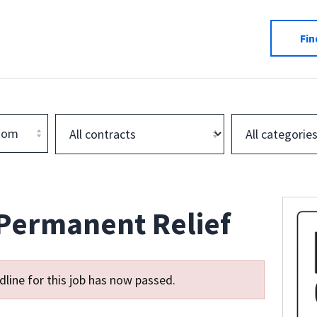
Fin
dom
 Permanent Relief
line for this job has now passed.