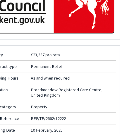
ry
£23,337 pro rata
ract type
Permanent Relief
king Hours
As and when required
tion
Broadmeadow Registered Care Centre,
United Kingdom
 category
Property
 Reference
REF/TP/2662/12222
ing Date
10 February, 2025