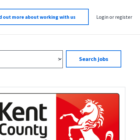
d out more about working with us
Login or register
Search jobs