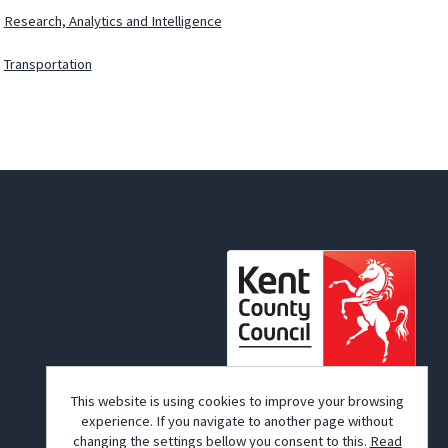
Research, Analytics and Intelligence
Transportation
© Kent County Council 2026
This website is using cookies to improve your browsing
experience. If you navigate to another page without
changing the settings bellow you consent to this.
Read