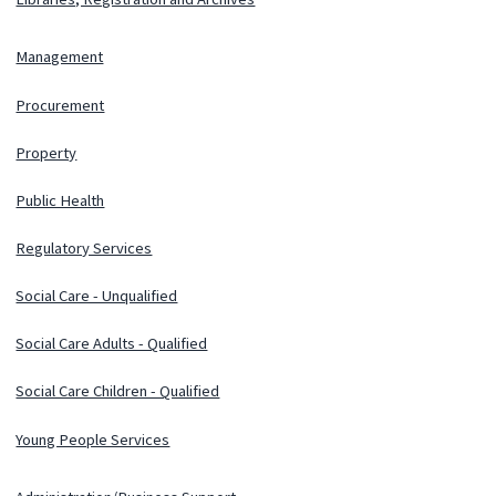
Management
Procurement
Property
Public Health
Regulatory Services
Social Care - Unqualified
Social Care Adults - Qualified
Social Care Children - Qualified
Young People Services