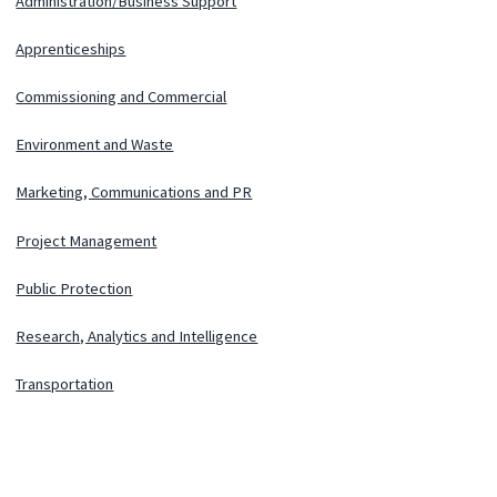
Administration/Business Support
Apprenticeships
Commissioning and Commercial
Environment and Waste
Marketing, Communications and PR
Project Management
Public Protection
Research, Analytics and Intelligence
Transportation