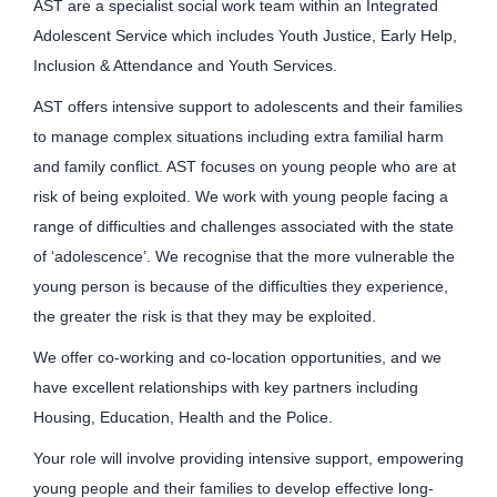
AST are a specialist social work team within an Integrated
Adolescent Service which includes Youth Justice, Early Help,
Inclusion & Attendance and Youth Services.
AST offers intensive support to adolescents and their families
to manage complex situations including extra familial harm
and family conflict. AST focuses on young people who are at
risk of being exploited. We work with young people facing a
range of difficulties and challenges associated with the state
of ‘adolescence’. We recognise that the more vulnerable the
young person is because of the difficulties they experience,
the greater the risk is that they may be exploited.
We offer co-working and co-location opportunities, and we
have excellent relationships with key partners including
Housing, Education, Health and the Police.
Your role will involve providing intensive support, empowering
young people and their families to develop effective long-