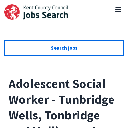
Search jobs
Adolescent Social
Worker - Tunbridge
Wells, Tonbridge