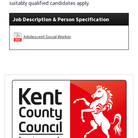
suitably qualified candidates apply.
Job Description & Person Specification
Adolescent Social Worker