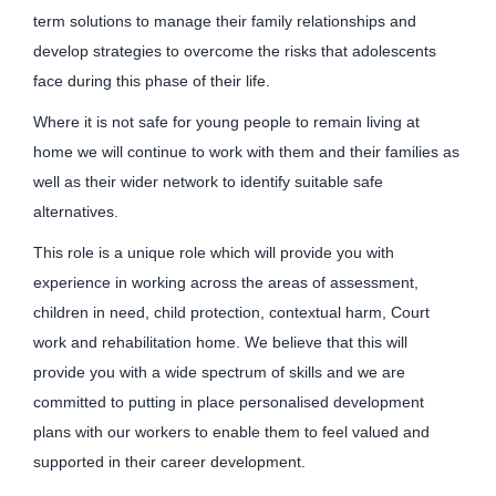
term solutions to manage their family relationships and
develop strategies to overcome the risks that adolescents
face during this phase of their life.
Where it is not safe for young people to remain living at
home we will continue to work with them and their families as
well as their wider network to identify suitable safe
alternatives.
This role is a unique role which will provide you with
experience in working across the areas of assessment,
children in need, child protection, contextual harm, Court
work and rehabilitation home. We believe that this will
provide you with a wide spectrum of skills and we are
committed to putting in place personalised development
plans with our workers to enable them to feel valued and
supported in their career development.