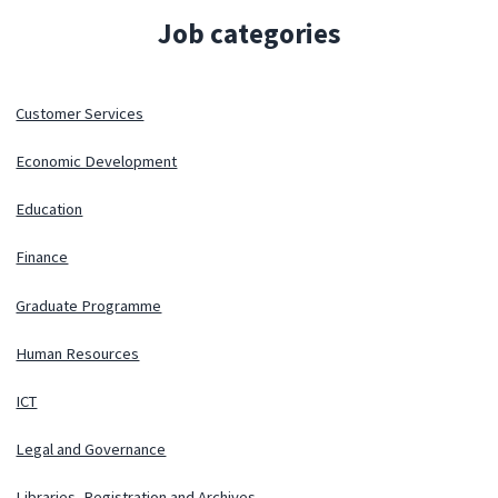
Job categories
Customer Services
Economic Development
Education
Finance
Graduate Programme
Human Resources
ICT
Legal and Governance
Libraries, Registration and Archives