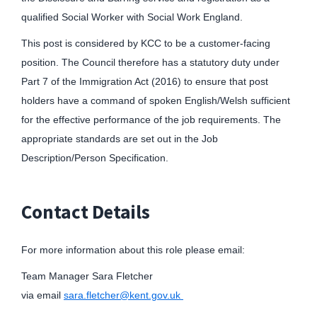
qualified Social Worker with Social Work England.
This post is considered by KCC to be a customer-facing
position. The Council therefore has a statutory duty under
Part 7 of the Immigration Act (2016) to ensure that post
holders have a command of spoken English/Welsh sufficient
for the effective performance of the job requirements. The
appropriate standards are set out in the Job
Description/Person Specification.
Contact Details
For more information about this role please email:
Team Manager Sara Fletcher
via email
sara.fletcher@kent.gov.uk