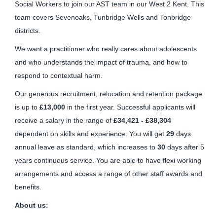
Social Workers to join our AST team in our West 2 Kent. This
team covers Sevenoaks, Tunbridge Wells and Tonbridge
districts.
We want a practitioner who really cares about adolescents
and who understands the impact of trauma, and how to
respond to contextual harm.
Our generous recruitment, relocation and retention package
is up to
£13,000
in the first year. Successful applicants will
receive a salary in the range of
£34,421 - £38,304
dependent on skills and experience. You will get
29
days
annual leave as standard, which increases to
30
days after 5
years continuous service. You are able to have flexi working
arrangements and access a range of other staff awards and
benefits.
About us: