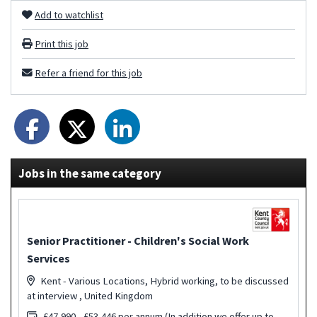
Add to watchlist
Print this job
Refer a friend for this job
Jobs in the same category
Senior Practitioner - Children's Social Work
Services
Kent - Various Locations, Hybrid working, to be discussed
at interview , United Kingdom
£47,990 - £53,446 per annum (In addition we offer up to