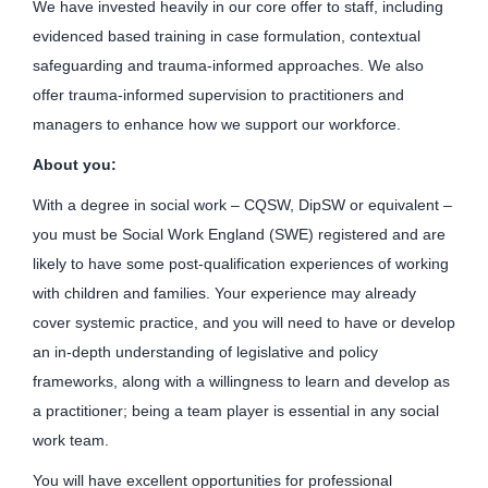
We have invested heavily in our core offer to staff, including
evidenced based training in case formulation, contextual
safeguarding and trauma-informed approaches. We also
offer trauma-informed supervision to practitioners and
managers to enhance how we support our workforce.
About you:
With a degree in social work – CQSW, DipSW or equivalent –
you must be Social Work England (SWE) registered and are
likely to have some post-qualification experiences of working
with children and families. Your experience may already
cover systemic practice, and you will need to have or develop
an in-depth understanding of legislative and policy
frameworks, along with a willingness to learn and develop as
a practitioner; being a team player is essential in any social
work team.
You will have excellent opportunities for professional