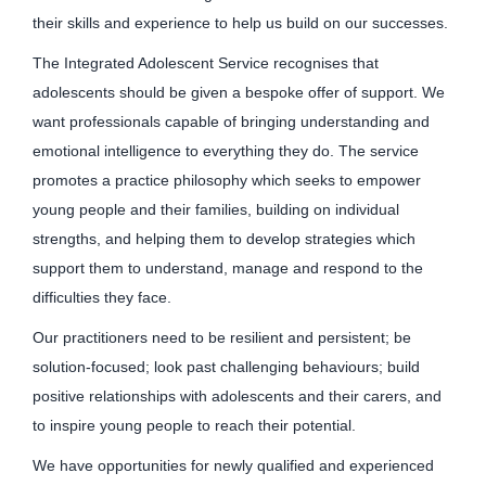
their skills and experience to help us build on our successes.
The Integrated Adolescent Service recognises that
adolescents should be given a bespoke offer of support. We
want professionals capable of bringing understanding and
emotional intelligence to everything they do. The service
promotes a practice philosophy which seeks to empower
young people and their families, building on individual
strengths, and helping them to develop strategies which
support them to understand, manage and respond to the
difficulties they face.
Our practitioners need to be resilient and persistent; be
solution-focused; look past challenging behaviours; build
positive relationships with adolescents and their carers, and
to inspire young people to reach their potential.
We have opportunities for newly qualified and experienced