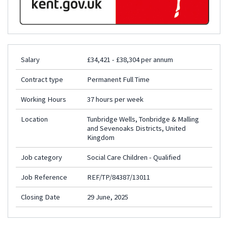
Salary
£34,421 - £38,304 per annum
Contract type
Permanent Full Time
Working Hours
37 hours per week
Location
Tunbridge Wells, Tonbridge & Malling
and Sevenoaks Districts, United
Kingdom
Job category
Social Care Children - Qualified
Job Reference
REF/TP/84387/13011
Closing Date
29 June, 2025