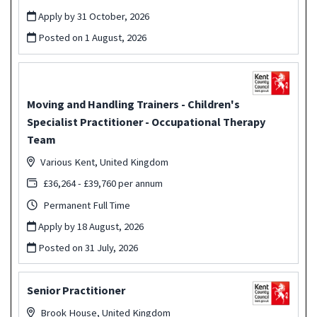
Apply by 31 October, 2026
Posted on
1 August, 2026
Moving and Handling Trainers - Children's
Specialist Practitioner - Occupational Therapy
Team
Various Kent, United Kingdom
£36,264 - £39,760 per annum
Permanent Full Time
Apply by 18 August, 2026
Posted on
31 July, 2026
Senior Practitioner
Brook House, United Kingdom