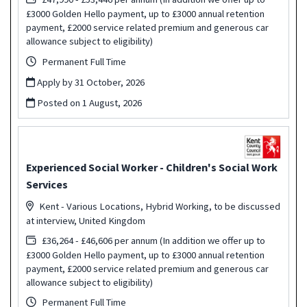
£3000 Golden Hello payment, up to £3000 annual retention
payment, £2000 service related premium and generous car
allowance subject to eligibility)
Permanent Full Time
Apply by 31 October, 2026
Posted on
1 August, 2026
Experienced Social Worker - Children's Social Work
Services
Kent - Various Locations, Hybrid Working, to be discussed
at interview, United Kingdom
£36,264 - £46,606 per annum (In addition we offer up to
£3000 Golden Hello payment, up to £3000 annual retention
payment, £2000 service related premium and generous car
allowance subject to eligibility)
Permanent Full Time