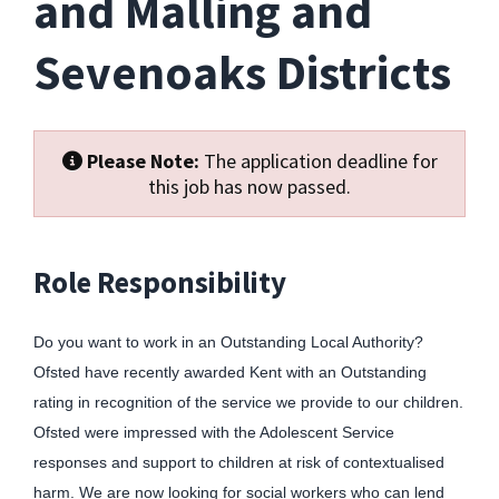
and Malling and
Sevenoaks Districts
Please Note:
The application deadline for
this job has now passed.
Role Responsibility
Do you want to work in an Outstanding Local Authority?
Ofsted have recently awarded Kent with an Outstanding
rating in recognition of the service we provide to our children.
Ofsted were impressed with the Adolescent Service
responses and support to children at risk of contextualised
harm. We are now looking for social workers who can lend