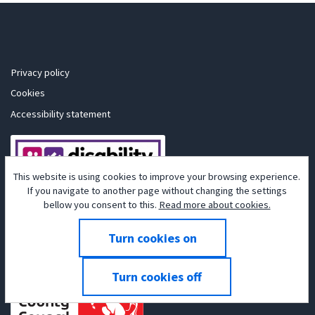
Privacy policy
Cookies
Accessibility statement
This website is using cookies to improve your browsing experience.
If you navigate to another page without changing the settings
bellow you consent to this.
Read more about cookies.
Powered by
Tribepad Talent Acquisition Software