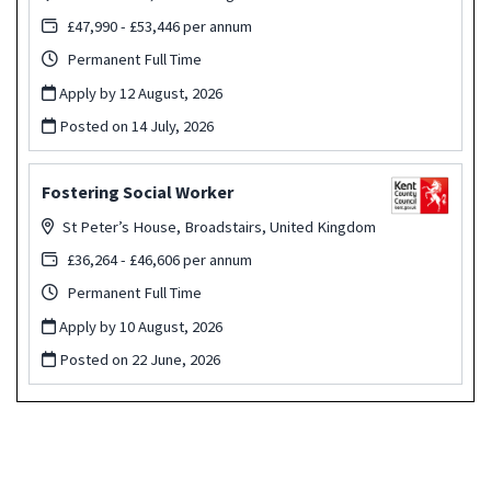
£47,990 - £53,446 per annum
Permanent Full Time
Apply by 12 August, 2026
Posted on
14 July, 2026
Fostering Social Worker
St Peter’s House, Broadstairs, United Kingdom
£36,264 - £46,606 per annum
Permanent Full Time
Apply by 10 August, 2026
Posted on
22 June, 2026