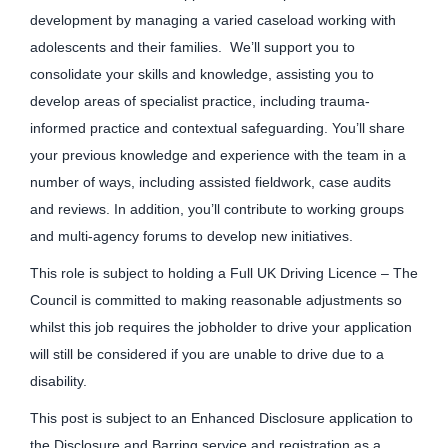
development by managing a varied caseload working with
adolescents and their families. We’ll support you to
consolidate your skills and knowledge, assisting you to
develop areas of specialist practice, including trauma-
informed practice and contextual safeguarding. You’ll share
your previous knowledge and experience with the team in a
number of ways, including assisted fieldwork, case audits
and reviews. In addition, you’ll contribute to working groups
and multi-agency forums to develop new initiatives.
This role is subject to holding a Full UK Driving Licence – The
Council is committed to making reasonable adjustments so
whilst this job requires the jobholder to drive your application
will still be considered if you are unable to drive due to a
disability.
This post is subject to an Enhanced Disclosure application to
the Disclosure and Barring service and registration as a