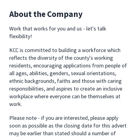
About the Company
Work that works for you and us - let's talk
flexibility!
KCC is committed to building a workforce which
reflects the diversity of the county's working
residents, encouraging applications from people of
all ages, abilities, genders, sexual orientations,
ethnic backgrounds, faiths and those with caring
responsibilities, and aspires to create an inclusive
workplace where everyone can be themselves at
work.
Please note - if you are interested, please apply
soon as possible as the closing date for this advert
may be earlier than stated should a number of